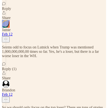
Reply
Share
Jamie
Feb 12
Seems odd to focus on Lutnick when Trump was mentioned
1,000,000,000,00 times so far. Yes, he's a loser, but there is a far
worse loser in the WH.
Reply (1)
Share
Brandon
Feb 12
So we should only focus on the top loser? There are tons of stories