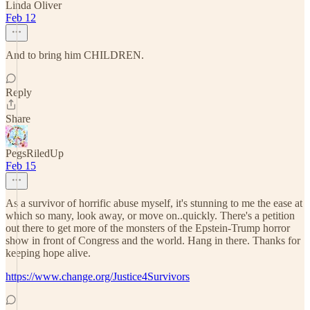
Linda Oliver
Feb 12
And to bring him CHILDREN.
Reply
Share
PegsRiledUp
Feb 15
As a survivor of horrific abuse myself, it's stunning to me the ease at
which so many, look away, or move on..quickly. There's a petition
out there to get more of the monsters of the Epstein-Trump horror
show in front of Congress and the world. Hang in there. Thanks for
keeping hope alive.
https://www.change.org/Justice4Survivors