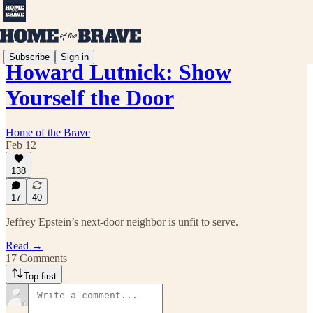
Subscribe
Sign in
Howard Lutnick: Show
Yourself the Door
Home of the Brave
Feb 12
138
17
40
Jeffrey Epstein’s next-door neighbor is unfit to serve.
Read →
17 Comments
Top first