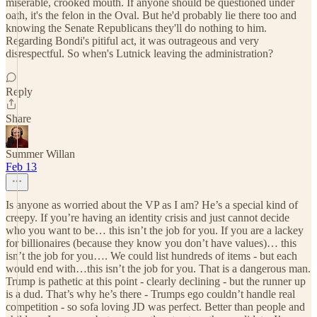
miserable, crooked mouth. If anyone should be questioned under
oath, it's the felon in the Oval. But he'd probably lie there too and
knowing the Senate Republicans they'll do nothing to him.
Regarding Bondi's pitiful act, it was outrageous and very
disrespectful. So when's Lutnick leaving the administration?
Reply
Share
Summer Willan
Feb 13
Is anyone as worried about the VP as I am? He’s a special kind of
creepy. If you’re having an identity crisis and just cannot decide
who you want to be… this isn’t the job for you. If you are a lackey
for billionaires (because they know you don’t have values)… this
isn’t the job for you…. We could list hundreds of items - but each
would end with…this isn’t the job for you. That is a dangerous man.
Trump is pathetic at this point - clearly declining - but the runner up
is a dud. That’s why he’s there - Trumps ego couldn’t handle real
competition - so sofa loving JD was perfect. Better than people and