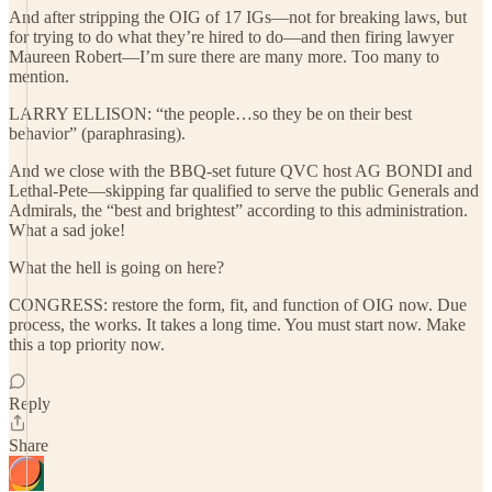
And after stripping the OIG of 17 IGs—not for breaking laws, but
for trying to do what they’re hired to do—and then firing lawyer
Maureen Robert—I’m sure there are many more. Too many to
mention.
LARRY ELLISON: “the people…so they be on their best
behavior” (paraphrasing).
And we close with the BBQ-set future QVC host AG BONDI and
Lethal-Pete—skipping far qualified to serve the public Generals and
Admirals, the “best and brightest” according to this administration.
What a sad joke!
What the hell is going on here?
CONGRESS: restore the form, fit, and function of OIG now. Due
process, the works. It takes a long time. You must start now. Make
this a top priority now.
Reply
Share