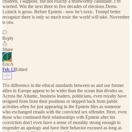
children, I suppose, but not exactly a trustworthy candidate. I’m
worried. Win the next three to five decades of elections Dems.
Lutnick is gross. Before Epstein - now he’s toxic. Trumpf better
recognize there is only so much toxic the world will take. November
is otw.
Reply
Share
EricA
Feb 13
Edited
The difference in the ethical standards between us and our former
allies in Europe appear to be wider than the ocean that divides us.
Across the Atlantic, business leaders, politicians, even royalty have
resigned from from their positions or stepped back from public
activities often for just appearing in the Epstein files as someone
who exchanged emails with the convicted sex offender. Here, even
those who continued their relationships with Epstein after his
conviction don't even have a sense of morality strong enough to
engender an apology and have their behavior excused as long as