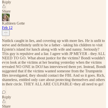
Reply
Share
Kathleen Gette
Feb 12
Nutlick caught in lies, and covering up with more lies. He is unfit to
serve and definitely unfit to be a father - taking his children to visit
Epstein's island for lunch along with wife and nanny. Seriously?
This guy is repulsive and a liar. I agree with JP MEYER - they ALL
NEED TO GO. What about justice for the victims? Bondi wouldn't
even look at the victims at her hearing yesterday when the victims
revealed NO ONE in DOJ has interviewed them yet. Instead, Bondi
suggested that if the victims wanted someone from the Trumpstein
files investigated, they should contact the FBI. And so it goes. Rich,
shameless, entitled only care about protecting themselves and others
in their circle. THEY ALL ARE CULPABLE>they all need to go!
Reply
Share