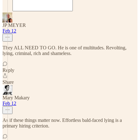
JP MEYER
Feb 12
They ALL NEED TO GO. He is one of multitudes. Revolting,
lying, criminal, rich and shameless.
Reply
Share
Mary Makary
Feb 12
As if these things matter now. Effortless bald-faced lying is a
primary hiring criterion.