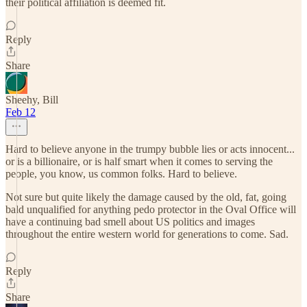
their political affiliation is deemed fit.
Reply
Share
Sheehy, Bill
Feb 12
Hard to believe anyone in the trumpy bubble lies or acts innocent...
or is a billionaire, or is half smart when it comes to serving the
people, you know, us common folks. Hard to believe.
Not sure but quite likely the damage caused by the old, fat, going
bald unqualified for anything pedo protector in the Oval Office will
have a continuing bad smell about US politics and images
throughout the entire western world for generations to come. Sad.
Reply
Share