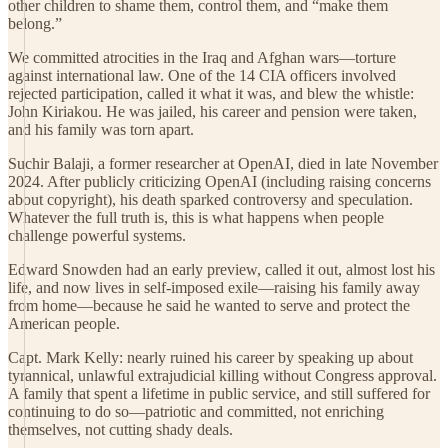
other children to shame them, control them, and “make them
belong.”
We committed atrocities in the Iraq and Afghan wars—torture
against international law. One of the 14 CIA officers involved
rejected participation, called it what it was, and blew the whistle:
John Kiriakou. He was jailed, his career and pension were taken,
and his family was torn apart.
Suchir Balaji, a former researcher at OpenAI, died in late November
2024. After publicly criticizing OpenAI (including raising concerns
about copyright), his death sparked controversy and speculation.
Whatever the full truth is, this is what happens when people
challenge powerful systems.
Edward Snowden had an early preview, called it out, almost lost his
life, and now lives in self-imposed exile—raising his family away
from home—because he said he wanted to serve and protect the
American people.
Capt. Mark Kelly: nearly ruined his career by speaking up about
tyrannical, unlawful extrajudicial killing without Congress approval.
A family that spent a lifetime in public service, and still suffered for
continuing to do so—patriotic and committed, not enriching
themselves, not cutting shady deals.