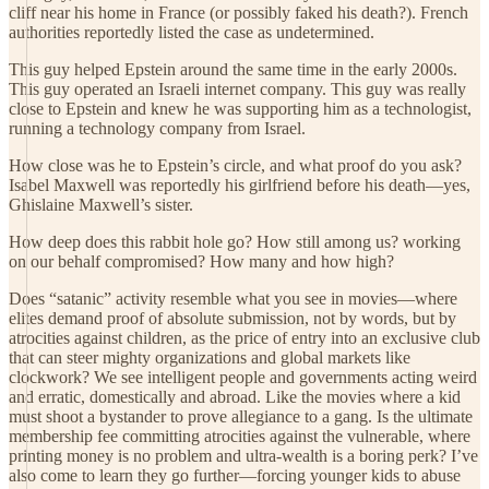
cliff near his home in France (or possibly faked his death?). French
authorities reportedly listed the case as undetermined.
This guy helped Epstein around the same time in the early 2000s.
This guy operated an Israeli internet company. This guy was really
close to Epstein and knew he was supporting him as a technologist,
running a technology company from Israel.
How close was he to Epstein’s circle, and what proof do you ask?
Isabel Maxwell was reportedly his girlfriend before his death—yes,
Ghislaine Maxwell’s sister.
How deep does this rabbit hole go? How still among us? working
on our behalf compromised? How many and how high?
Does “satanic” activity resemble what you see in movies—where
elites demand proof of absolute submission, not by words, but by
atrocities against children, as the price of entry into an exclusive club
that can steer mighty organizations and global markets like
clockwork? We see intelligent people and governments acting weird
and erratic, domestically and abroad. Like the movies where a kid
must shoot a bystander to prove allegiance to a gang. Is the ultimate
membership fee committing atrocities against the vulnerable, where
printing money is no problem and ultra-wealth is a boring perk? I’ve
also come to learn they go further—forcing younger kids to abuse