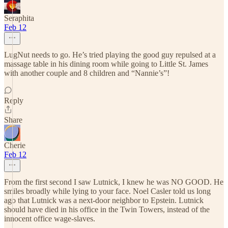
Seraphita
Feb 12
LugNut needs to go. He’s tried playing the good guy repulsed at a
massage table in his dining room while going to Little St. James
with another couple and 8 children and “Nannie’s”!
Reply
Share
Cherie
Feb 12
From the first second I saw Lutnick, I knew he was NO GOOD. He
smiles broadly while lying to your face. Noel Casler told us long
ago that Lutnick was a next-door neighbor to Epstein. Lutnick
should have died in his office in the Twin Towers, instead of the
innocent office wage-slaves.