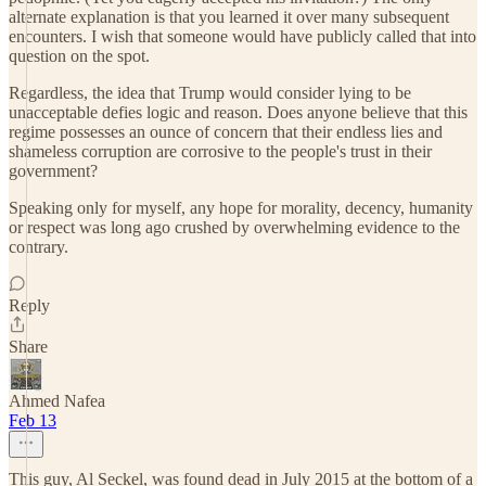
alternate explanation is that you learned it over many subsequent
encounters. I wish that someone would have publicly called that into
question on the spot.
Regardless, the idea that Trump would consider lying to be
unacceptable defies logic and reason. Does anyone believe that this
regime possesses an ounce of concern that their endless lies and
shameless corruption are corrosive to the people's trust in their
government?
Speaking only for myself, any hope for morality, decency, humanity
or respect was long ago crushed by overwhelming evidence to the
contrary.
Reply
Share
Ahmed Nafea
Feb 13
This guy, Al Seckel, was found dead in July 2015 at the bottom of a