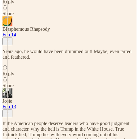
Reply
Share
Blasphemous Rhapsody
Feb 14
Years ago, he would have been drummed out! Maybe, even tarred
and feathered.
Reply
Share
Josie
Feb 13
If the American people deserve leaders who have good judgment
and character, why the hell is Trump in the White House. True
Lutnick lied, Trump lies with every word coming out of his