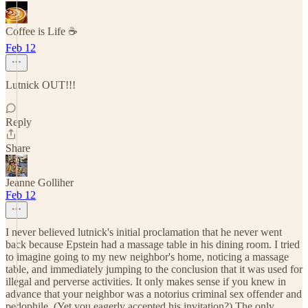
Coffee is Life ☕️
Feb 12
Lutnick OUT!!!
Reply
Share
Jeanne Golliher
Feb 12
I never believed lutnick's initial proclamation that he never went
back because Epstein had a massage table in his dining room. I tried
to imagine going to my new neighbor's home, noticing a massage
table, and immediately jumping to the conclusion that it was used for
illegal and perverse activities. It only makes sense if you knew in
advance that your neighbor was a notorius criminal sex offender and
pedophile. (Yet you eagerly accepted his invitation?) The only