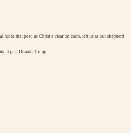
 holds that post, as Christ’s vicar on earth, left us as our shepherd
make it past Donald Trump.