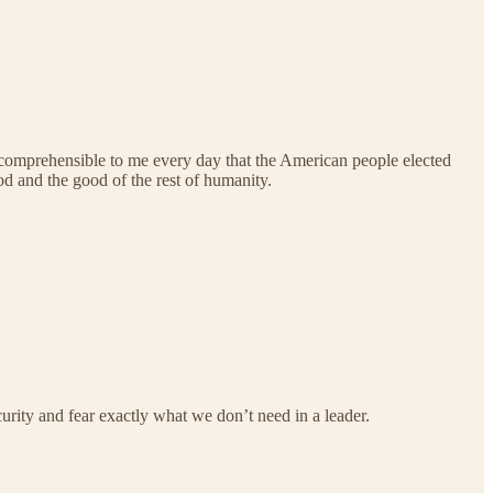
re incomprehensible to me every day that the American people elected
d and the good of the rest of humanity.
curity and fear exactly what we don’t need in a leader.