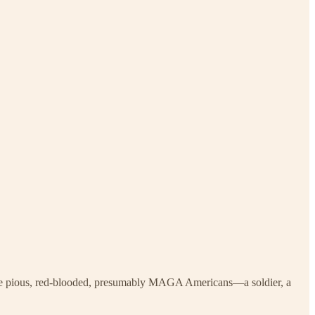
while pious, red-blooded, presumably MAGA Americans—a soldier, a