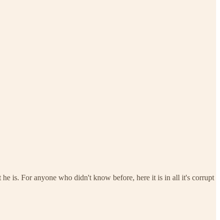
is. For anyone who didn't know before, here it is in all it's corrupt