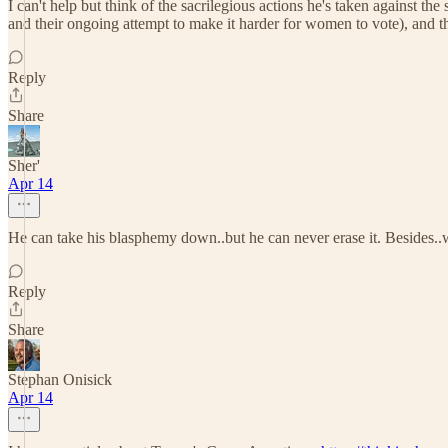
I can't help but think of the sacrilegious actions he's taken against 
and their ongoing attempt to make it harder for women to vote), and th
Reply
Share
Sher'
Apr 14
He can take his blasphemy down..but he can never erase it. Besides..w
Reply
Share
Stephan Onisick
Apr 14