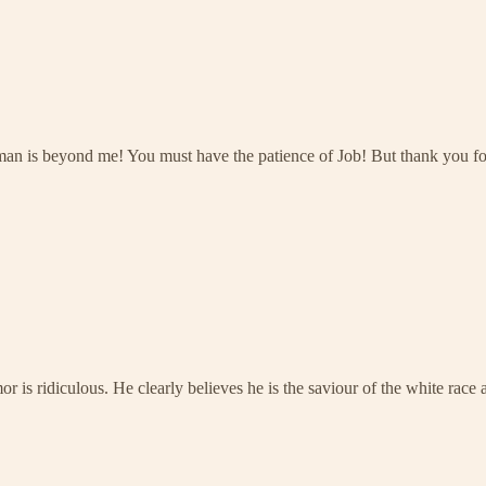
man is beyond me! You must have the patience of Job! But thank you fo
or is ridiculous. He clearly believes he is the saviour of the white rac