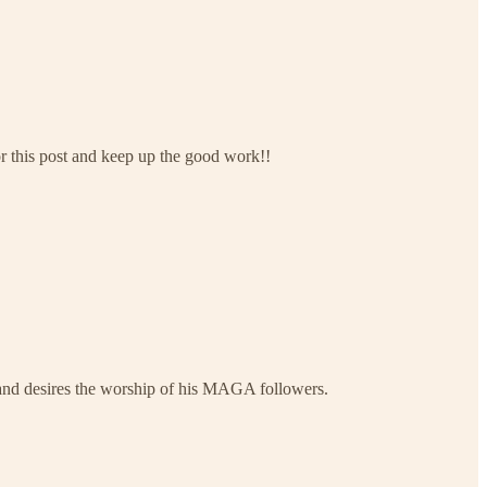
r this post and keep up the good work!!
e and desires the worship of his MAGA followers.