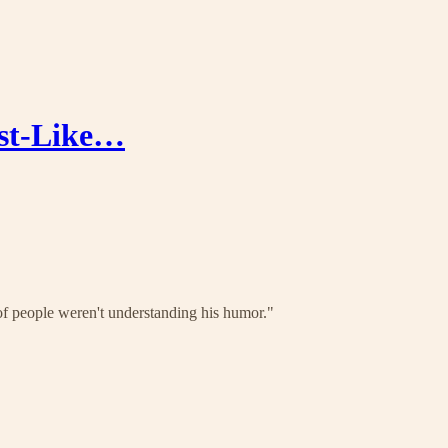
ist-Like…
f people weren't understanding his humor."