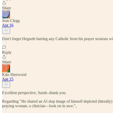
Share
Jean Clegg
Apr 16
Don't forget Hegseth barring any Catholic from his prayer sessions wit
Reply
Share
Kim Sherwood
Apr 15
Excellent perspective, Sarah--thank you.
Regarding "He shared an AI slop image of himself depicted (literall
praying woman, a clinician—look on in awe.",