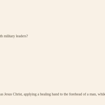
h military leaders?
y) as Jesus Christ, applying a healing hand to the forehead of a man, 