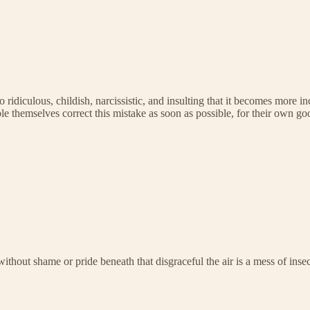
as so ridiculous, childish, narcissistic, and insulting that it becomes mo
 themselves correct this mistake as soon as possible, for their own goo
without shame or pride beneath that disgraceful the air is a mess of inse