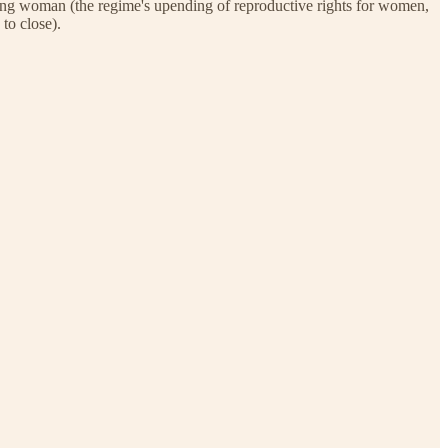
raying woman (the regime's upending of reproductive rights for women,
to close).