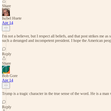
Share
Isabel Huete
Apr 14
I'm not a believer, but I respect all beliefs, and that post strikes me 
such a deranged and incompetent president. I hope the American people
Reply
Share
Bob Gore
Apr 14
Trump is a tragic character in the true sense of the word. He is a man 
Reply