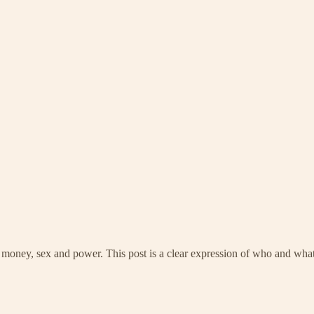
ey, sex and power. This post is a clear expression of who and what he 