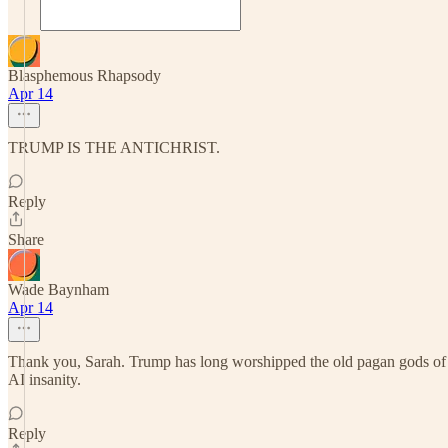
Blasphemous Rhapsody
Apr 14
TRUMP IS THE ANTICHRIST.
Reply
Share
Wade Baynham
Apr 14
Thank you, Sarah. Trump has long worshipped the old pagan gods of mon
AI insanity.
Reply