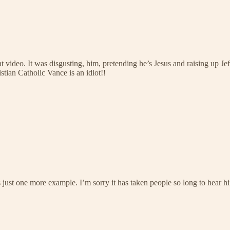
 video. It was disgusting, him, pretending he’s Jesus and raising up Je
tian Catholic Vance is an idiot!!
 is just one more example. I’m sorry it has taken people so long to hear 