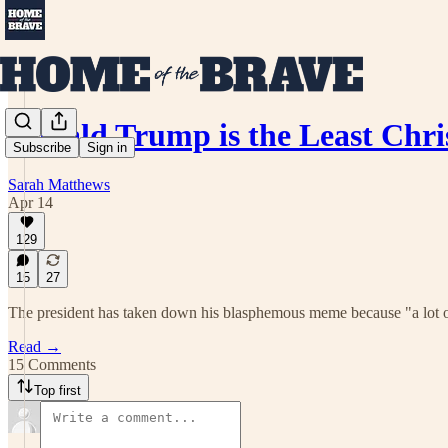
Donald Trump is the Least Chr
Subscribe
Sign in
Sarah Matthews
Apr 14
129
15
27
The president has taken down his blasphemous meme because "a lot o
Read →
15 Comments
Top first