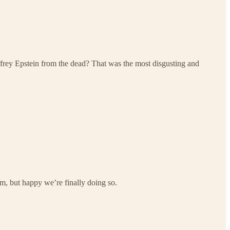
ffrey Epstein from the dead? That was the most disgusting and
him, but happy we’re finally doing so.