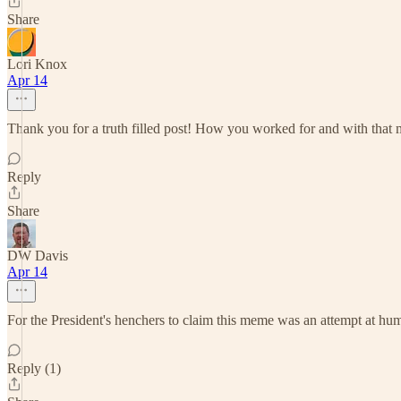
Share
Lori Knox
Apr 14
Thank you for a truth filled post! How you worked for and with that 
Reply
Share
DW Davis
Apr 14
For the President's henchers to claim this meme was an attempt at hum
Reply (1)