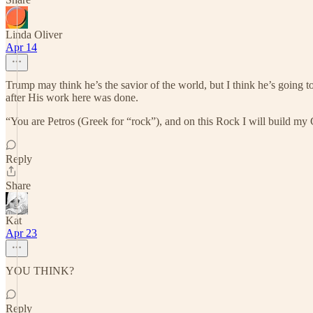
Linda Oliver
Apr 14
Trump may think he’s the savior of the world, but I think he’s going to
after His work here was done.
“You are Petros (Greek for “rock”), and on this Rock I will build my C
Reply
Share
Kat
Apr 23
YOU THINK?
Reply