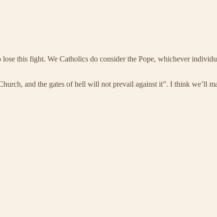
 lose this fight. We Catholics do consider the Pope, whichever individual
hurch, and the gates of hell will not prevail against it”. I think we’ll 