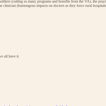
the soldiers (cutting so many programs and benefits from the VA), the p
e clinician (humongous impacts on doctors as they force rural hospitals 
e all have it.