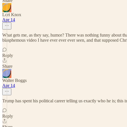
Share
Lori Knox
Apr 14
What gets me, as they say, humor? There was nothing funny about that
blasphemous video I have ever ever ever seen, and that supposed Chris
Reply
Share
Walter Boggs
Apr 14
Trump has spent his political career telling us exactly who he is; this
Reply
Share