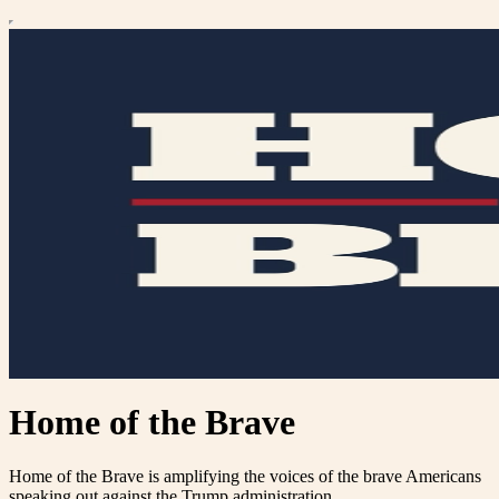
Home of the Brave
Home of the Brave is amplifying the voices of the brave Americans
speaking out against the Trump administration.