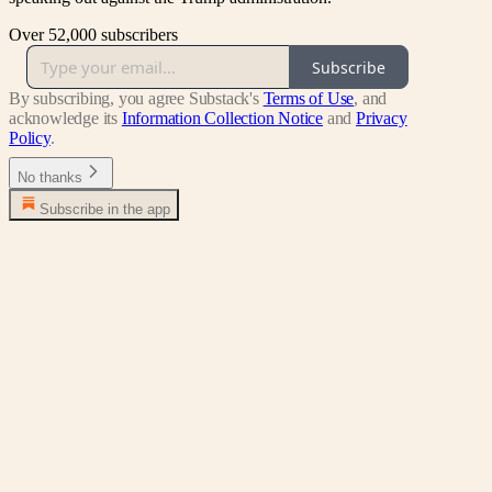
Over 52,000 subscribers
Subscribe
By subscribing, you agree Substack's
Terms of Use
, and
acknowledge its
Information Collection Notice
and
Privacy
Policy
.
No thanks
Subscribe in the app