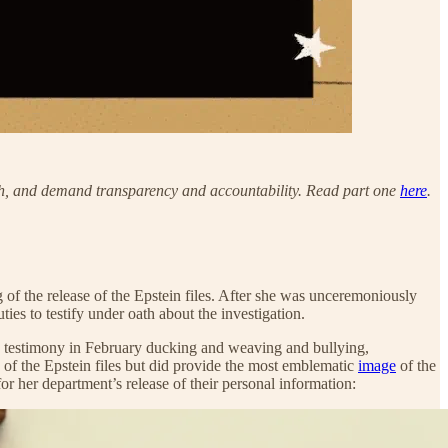
truth, and demand transparency and accountability. Read part one
here
.
f the release of the Epstein files. After she was unceremoniously
ties to testify under oath about the investigation.
ed testimony in February ducking and weaving and bullying,
 of the Epstein files but did provide the most emblematic
image
of the
r her department’s release of their personal information: