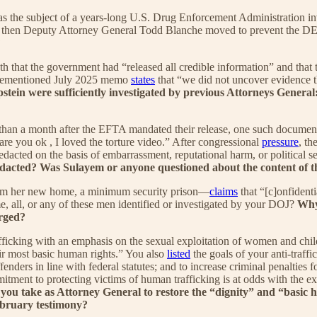
as the subject of a years-long U.S. Drug Enforcement Administration i
 then Deputy Attorney General Todd Blanche moved to prevent the DEA
?
h that the government had “released all credible information” and that 
aforementioned July 2025 memo
states
that “we did not uncover evidence th
y Epstein were sufficiently investigated by previous Attorneys G
han a month after the EFTA mandated their release, one such documen
 are you ok , I loved the torture video.” After congressional
pressure
, t
edacted on the basis of embarrassment, reputational harm, or political sen
acted? Was Sulayem or anyone questioned about the content of t
om her new home, a minimum security prison—
claims
that “[c]onfident
e, all, or any of these men identified or investigated by your DOJ?
Why,
arged?
ficking with an emphasis on the sexual exploitation of women and chi
eir most basic human rights.” You also
listed
the goals of your anti-traffi
enders in line with federal statutes; and to increase criminal penalties f
itment to protecting victims of human trafficking is at odds with the e
you take as Attorney General to restore the “dignity” and “basic h
ebruary testimony?