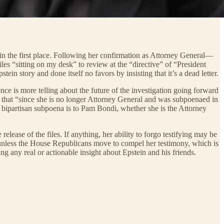
ry in the first place. Following her confirmation as Attorney General—
s “sitting on my desk” to review at the “directive” of “President
n story and done itself no favors by insisting that it’s a dead letter.
ce is more telling about the future of the investigation going forward
 that “since she is no longer Attorney General and was subpoenaed in
r bipartisan subpoena is to Pam Bondi, whether she is the Attorney
ease of the files. If anything, her ability to forgo testifying may be
t unless the House Republicans move to compel her testimony, which is
g any real or actionable insight about Epstein and his friends.