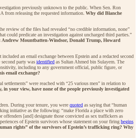
nvestigation previously unknown to the public. When Sen. Ron
 from releasing the requested information.
Why did Blanche
the review of the files had revealed “no credible information, none”
at could predicate an investigation against uncharged third parties.”
eneral: Andrew Mountbatten-Windsor, Donald Trump, Howard
t included an email exchange between Epstein and a redacted second
he second party was
identified
as Sultan Ahmed bin Sulayem. The
sitivity, including to any government official, public figure, or
his email exchange?
ial settlements” were reached with “25 various men” in relation to
 in your view, have none of the people previously investigated
ldren. During your tenure, you were
quoted
as saying that “human
cking initiative as the following: “make Florida a place with zero
or offenders [and] designate those convicted as sex traffickers as
xperiences of Epstein survivors whose statement on your firing
begins
uman rights” of the survivors of Epstein’s trafficking ring? Why