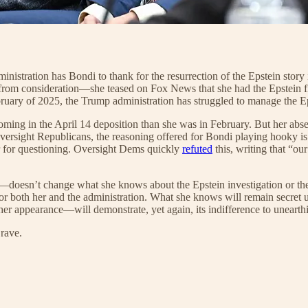
 administration has Bondi to thank for the resurrection of the Epstein sto
rom consideration—she teased on Fox News that she had the Epstein file
ary of 2025, the Trump administration has struggled to manage the Epstei
ming in the April 14 deposition than she was in February. But her absen
ersight Republicans, the reasoning offered for Bondi playing hooky is
ar for questioning. Oversight Dems quickly
refuted
this, writing that “ou
oesn’t change what she knows about the Epstein investigation or the rel
 for both her and the administration. What she knows will remain secre
r appearance—will demonstrate, yet again, its indifference to unearthin
rave.