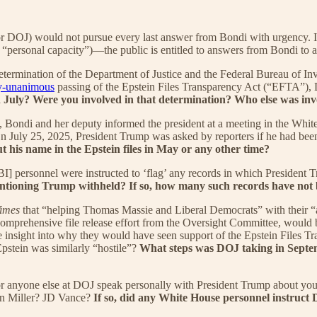
(or DOJ) would not pursue every last answer from Bondi with urgency. 
“personal capacity”)—the public is entitled to answers from Bondi to at
determination of the Department of Justice and the Federal Bureau of Inv
y-unanimous
passing of the Epstein Files Transparency Act (“EFTA”)
in July? Were you involved in that determination? Who else was in
 Bondi and her deputy informed the president at a meeting in the White 
n July 25, 2025, President Trump was asked by reporters if he had been 
t his name in the Epstein files in May or any other time?
[FBI] personnel were instructed to ‘flag’ any records in which Presiden
ntioning Trump withheld? If so, how many such records have not b
imes
that “helping Thomas Massie and Liberal Democrats” with their “at
 comprehensive file release effort from the Oversight Committee, would 
nsight into why they would have seen support of the Epstein Files Tra
stein was similarly “hostile”?
What steps was DOJ taking in Septemb
anyone else at DOJ speak personally with President Trump about your ro
en Miller? JD Vance?
If so, did any White House personnel instruct D