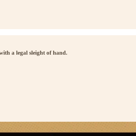
th a legal sleight of hand.