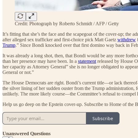
Credit: Photograph by Roberto Schmidt / AFP / Getty
It’s fitting that she’s the face and the scapegoat of the cover-up; the
after alleged sex trafficker and first-choice pick Matt Gaetz
withdrew
f
Trump
.” Since Bondi knocked over that first domino way back in Febru
It was already a long shot, then, that Bondi would be any more forthco
than her presence may have been. In a
statement
released by House Ov
her capacity as Attorney General” she is no longer obligated to appe
General or not.”
The House Democrats are right. Bondi’s current title—or lack thereof—d
the silver lining of her sudden ouster from the Trump administration,
unlikely. The more likely course—the Committee’s refusal to compel he
Help us go deep on the Epstein cover-up. Subscribe to Home of the B
Subscribe
Unanswered Questions