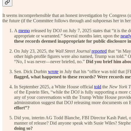
It seems incomprehensible that an honest investigation by Congress 
the future (if the Committee follows through and subpoenas her in her 
A
memo
released by DOJ on July 7, 2025 states that “it is the 
appropriate or warranted.” Several months later, upon the
nearl
these records deemed inappropriate for public disclosure 
On July 23, 2025, the
Wall Street Journal
reported
that “in May,
other high-profile figures were also named, Trump was told.” O
“No, I was never—never briefed, no.”
Did you brief him abou
Sen. Dick Durbin
wrote
in July that his “office was told that 
flagged, what happened to these records? Were records me
In September 2025, a White House official
told
the
New York T
of the Epstein files, “while the DOJ is fully supporting a more
any of your conversations with the Trump White House provide i
administration suggest that DOJ releasing more documents on Ep
effort”?
Did you, interim AG Todd Blanche, FBI Director Kash Patel, or 
manner of release? Did anyone speak with Susie Wiles? Steph
doing so?