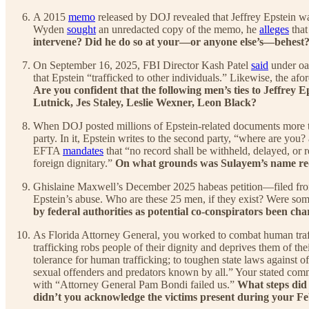
A 2015
memo
released by DOJ revealed that Jeffrey Epstein w
Wyden
sought
an unredacted copy of the memo, he
alleges
that
intervene? Did he do so at your—or anyone else’s—behest
On September 16, 2025, FBI Director Kash Patel
said
under oat
that Epstein “trafficked to other individuals.” Likewise, the 
Are you confident that the following men’s ties to Jeffre
Lutnick, Jes Staley, Leslie Wexner, Leon Black?
When DOJ posted millions of Epstein-related documents more t
party. In it, Epstein writes to the second party, “where are you?
EFTA
mandates
that “no record shall be withheld, delayed, or r
foreign dignitary.”
On what grounds was Sulayem’s name red
Ghislaine Maxwell’s December 2025 habeas petition—filed fr
Epstein’s abuse. Who are these 25 men, if they exist? Were som
by federal authorities as potential co-conspirators been ch
As Florida Attorney General, you worked to combat human traf
trafficking robs people of their dignity and deprives them of th
tolerance for human trafficking; to toughen state laws against off
sexual offenders and predators known by all.” Your stated comm
with “Attorney General Pam Bondi failed us.”
What steps did 
didn’t you acknowledge the victims present during your F