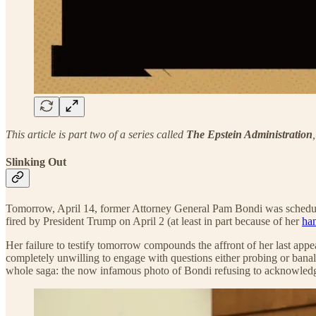
This article is part two of a series called
The Epstein Administration
Slinking Out
Tomorrow, April 14, former Attorney General Pam Bondi was scheduled
fired by President Trump on April 2 (at least in part because of her
ha
Her failure to testify tomorrow compounds the affront of her last ap
completely unwilling to engage with questions either probing or banal
whole saga: the now infamous photo of Bondi refusing to acknowledge t