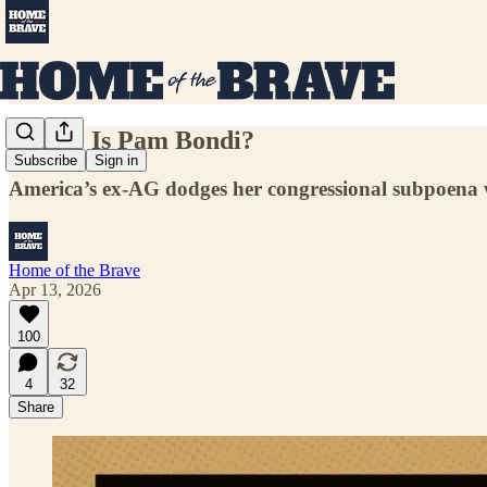
Where Is Pam Bondi?
Subscribe
Sign in
America’s ex-AG dodges her congressional subpoena wi
Home of the Brave
Apr 13, 2026
100
4
32
Share