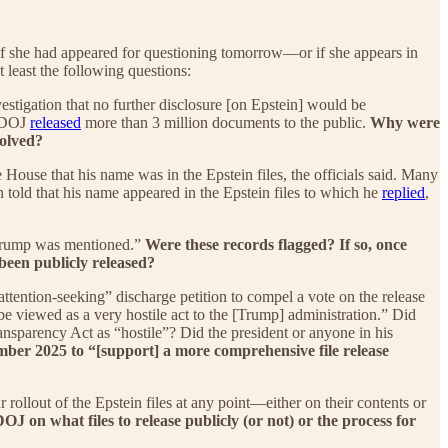
If she had appeared for questioning tomorrow—or if she appears in
 least the following questions:
estigation that no further disclosure [on Epstein] would be
, DOJ
released
more than 3 million documents to the public.
Why were
volved?
House that his name was in the Epstein files, the officials said. Many
told that his name appeared in the Epstein files to which he
replied
,
t Trump was mentioned.”
Were these records flagged? If so, once
een publicly released?
tention-seeking” discharge petition to compel a vote on the release
be viewed as a very hostile act to the [Trump] administration.” Did
nsparency Act as “hostile”? Did the president or anyone in his
er 2025 to “[support] a more comprehensive file release
llout of the Epstein files at any point—either on their contents or
OJ on what files to release publicly (or not) or the process for