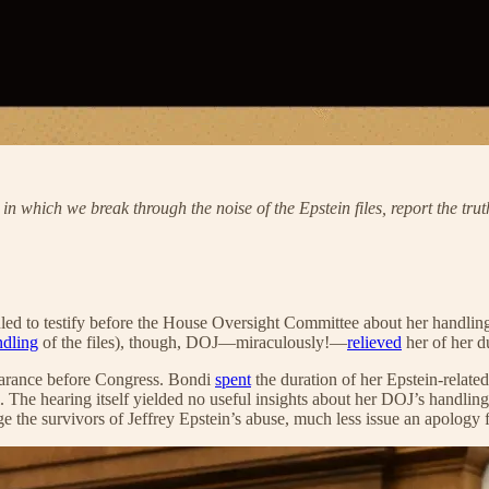
, in which we break through the noise of the Epstein files, report the 
 to testify before the House Oversight Committee about her handling o
ndling
of the files), though, DOJ—miraculously!—
relieved
her of her du
pearance before Congress. Bondi
spent
the duration of her Epstein-relat
. The hearing itself yielded no useful insights about her DOJ’s handling
he survivors of Jeffrey Epstein’s abuse, much less issue an apology fo