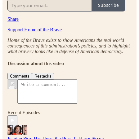
Subscribe
Share
Support Home of the Brave
Home of the Brave exists to show Americans the real-world
consequences of this administration’s policies, and to highlight
what bravery looks like in defense of American democracy.
Discussion about this video
Comments
Restacks
Recent Episodes
Jeanine Pirro Has Upset the Boss, ft. Harry Sisson