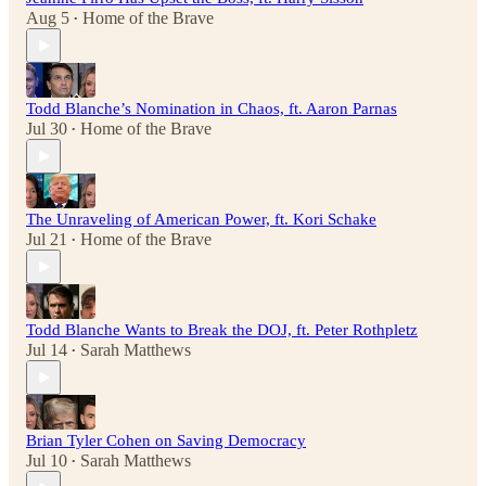
Aug 5
Home of the Brave
•
Todd Blanche’s Nomination in Chaos, ft. Aaron Parnas
Jul 30
Home of the Brave
•
The Unraveling of American Power, ft. Kori Schake
Jul 21
Home of the Brave
•
Todd Blanche Wants to Break the DOJ, ft. Peter Rothpletz
Jul 14
Sarah Matthews
•
Brian Tyler Cohen on Saving Democracy
Jul 10
Sarah Matthews
•