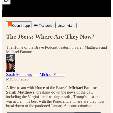
Open in app
Transcript
Listen via...
The J6ers: Where Are They Now?
The Home of the Brave Podcast, featuring Sarah Matthews and
Michael Fanone.
Sarah Matthews
and
Michael Fanone
May 08, 2026
A livestream with Home of the Brave’s
Michael Fanone
and
Sarah Matthews
, breaking down the news of the day,
including the Virginia redistricting results, Trump’s disastrous
war in Iran, his beef with the Pope, and a where-are-they-now
breakdown of the pardoned January 6 insurrectionists.