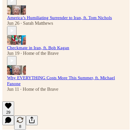
America’s Humiliating Surrender to Iran, ft. Tom Nichols
Jun 26
Sarah Matthews
•
Checkmate in Iran, ft. Bob Kagan
Jun 19
Home of the Brave
•
Why EVERYTHING Costs More This Summer, ft. Michael
Fanone
Jun 11
Home of the Brave
•
29
8