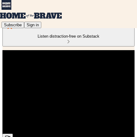
Subscribe
Sign in
Listen distraction-free on Substack