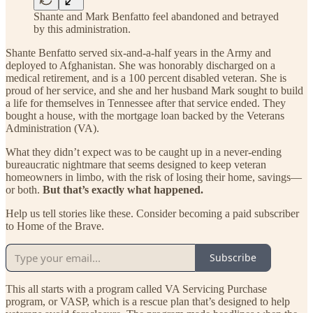
Shante and Mark Benfatto feel abandoned and betrayed
by this administration.
Shante Benfatto served six-and-a-half years in the Army and
deployed to Afghanistan. She was honorably discharged on a
medical retirement, and is a 100 percent disabled veteran. She is
proud of her service, and she and her husband Mark sought to build
a life for themselves in Tennessee after that service ended. They
bought a house, with the mortgage loan backed by the Veterans
Administration (VA).
What they didn’t expect was to be caught up in a never-ending
bureaucratic nightmare that seems designed to keep veteran
homeowners in limbo, with the risk of losing their home, savings—
or both.
But that’s exactly what happened.
Help us tell stories like these. Consider becoming a paid subscriber
to Home of the Brave.
Subscribe
This all starts with a program called VA Servicing Purchase
program, or VASP, which is a rescue plan that’s designed to help