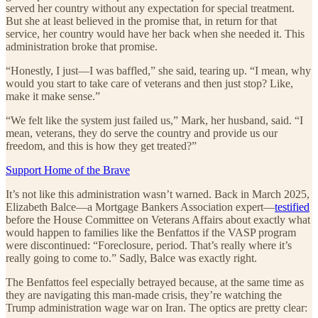
served her country without any expectation for special treatment.
But she at least believed in the promise that, in return for that
service, her country would have her back when she needed it. This
administration broke that promise.
“Honestly, I just—I was baffled,” she said, tearing up. “I mean, why
would you start to take care of veterans and then just stop? Like,
make it make sense.”
“We felt like the system just failed us,” Mark, her husband, said. “I
mean, veterans, they do serve the country and provide us our
freedom, and this is how they get treated?”
Support Home of the Brave
It’s not like this administration wasn’t warned. Back in March 2025,
Elizabeth Balce—a Mortgage Bankers Association expert—
testified
before the House Committee on Veterans Affairs about exactly what
would happen to families like the Benfattos if the VASP program
were discontinued: “Foreclosure, period. That’s really where it’s
really going to come to.” Sadly, Balce was exactly right.
The Benfattos feel especially betrayed because, at the same time as
they are navigating this man-made crisis, they’re watching the
Trump administration wage war on Iran. The optics are pretty clear: