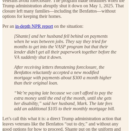
veterans avoid foreclosure. The program made headlines when the
Trump administration abruptly shut it down on May 1, 2025. That
closure left many families—including the Benfattos—without
options for keeping their homes.
Per an
in-depth NPR report
on the situation:
[Shante] and her husband fell behind on payments
when he was between jobs. They say they tried for
months to get into the VASP program but that their
lender didn’t get all their paperwork together before the
VA suddenly shut it down.
After receiving letters threatening foreclosure, the
Benfattos reluctantly accepted a new modified
mortgage with payments about $300 a month higher
than their original loan.
“We’re paying late because we can’t afford to pay the
extra money until the end of the month, until she gets
her disability,” said her husband, Mark. The late fees
add an additional $105 to their monthly mortgage bill.
Let’s call this what it is: a direct Trump administration action that
leaves veterans like the Benfattos “out to dry,” and without any
good options for how to proceed. Shante put on the uniform and