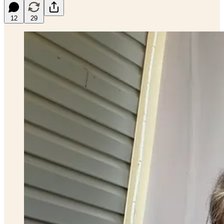
12
29