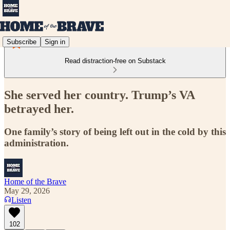
Subscribe
Sign in
Read distraction-free on Substack
She served her country. Trump’s VA
betrayed her.
One family’s story of being left out in the cold by this
administration.
Home of the Brave
May 29, 2026
Listen
102