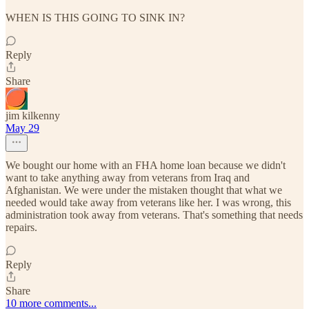
WHEN IS THIS GOING TO SINK IN?
Reply
Share
jim kilkenny
May 29
We bought our home with an FHA home loan because we didn't
want to take anything away from veterans from Iraq and
Afghanistan. We were under the mistaken thought that what we
needed would take away from veterans like her. I was wrong, this
administration took away from veterans. That's something that needs
repairs.
Reply
Share
10 more comments...