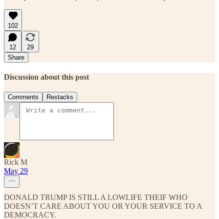
102
12
29
Share
Discussion about this post
Comments
Restacks
Rick M
May 29
DONALD TRUMP IS STILL A LOWLIFE THEIF WHO
DOESN’T CARE ABOUT YOU OR YOUR SERVICE TO A
DEMOCRACY.