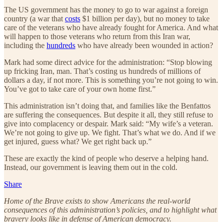
The US government has the money to go to war against a foreign
country (a war that
costs
$1 billion per day), but no money to take
care of the veterans who have already fought for America. And what
will happen to those veterans who return from this Iran war,
including the
hundreds
who have already been wounded in action?
Mark had some direct advice for the administration: “Stop blowing
up fricking Iran, man. That’s costing us hundreds of millions of
dollars a day, if not more. This is something you’re not going to win.
You’ve got to take care of your own home first.”
This administration isn’t doing that, and families like the Benfattos
are suffering the consequences. But despite it all, they still refuse to
give into complacency or despair. Mark said: “My wife’s a veteran.
We’re not going to give up. We fight. That’s what we do. And if we
get injured, guess what? We get right back up.”
These are exactly the kind of people who deserve a helping hand.
Instead, our government is leaving them out in the cold.
Share
Home of the Brave exists to show Americans the real-world
consequences of this administration’s policies, and to highlight what
bravery looks like in defense of American democracy.