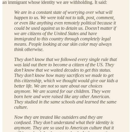
an immigrant whose identity we are withholding. It said:
We are in a constant state of worrying over what will
happen to us. We were told not to talk, post, comment,
or even like anything even remotely political because it
could be used against us to detain us. Doesn’t matter if
we are citizens of the United States and have
immigrated to this country through completely legal
means. People looking at our skin color may always
think otherwise.
They don’t know that we followed every single rule that
was laid out there to become a citizen of the US. They
don’t know that we waited decades to get this status.
They don’t know how many sacrifices we made to get
this citizenship, which we thought would give our kids a
better life. We are not so sure about our choices
anymore. We are scared for our children. They were
born here and were raised like any other American.
They studied in the same schools and learned the same
culture.
Now they are treated like outsiders and they are
confused. They don’t understand what their identity is
anymore. They are so used to American culture that it