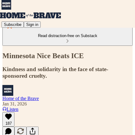
Subscribe
Sign in
Read distraction-free on Substack
Minnesota Nice Beats ICE
Kindness and solidarity in the face of state-
sponsored cruelty.
Home of the Brave
Jan 31, 2026
Listen
187