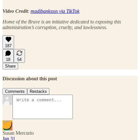
Video Credit
:
madibankssss via TikTok
Home of the Brave is an initiative dedicated to exposing this
administration’s corruption, cruelty, and lawlessness.
187
18
54
Share
Discussion about this post
Comments
Restacks
Susan Mercurio
Jan 31