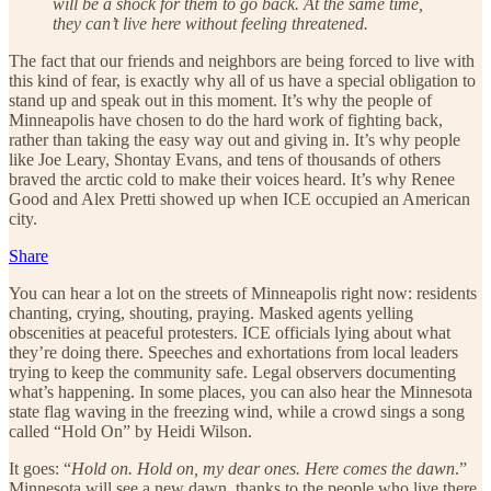
will be a shock for them to go back. At the same time,
they can’t live here without feeling threatened.
The fact that our friends and neighbors are being forced to live with
this kind of fear, is exactly why all of us have a special obligation to
stand up and speak out in this moment. It’s why the people of
Minneapolis have chosen to do the hard work of fighting back,
rather than taking the easy way out and giving in. It’s why people
like Joe Leary, Shontay Evans, and tens of thousands of others
braved the arctic cold to make their voices heard. It’s why Renee
Good and Alex Pretti showed up when ICE occupied an American
city.
Share
You can hear a lot on the streets of Minneapolis right now: residents
chanting, crying, shouting, praying. Masked agents yelling
obscenities at peaceful protesters. ICE officials lying about what
they’re doing there. Speeches and exhortations from local leaders
trying to keep the community safe. Legal observers documenting
what’s happening. In some places, you can also hear the Minnesota
state flag waving in the freezing wind, while a crowd sings a song
called “Hold On” by Heidi Wilson.
It goes: “
Hold on. Hold on, my dear ones. Here comes the dawn
.”
Minnesota will see a new dawn, thanks to the people who live there,