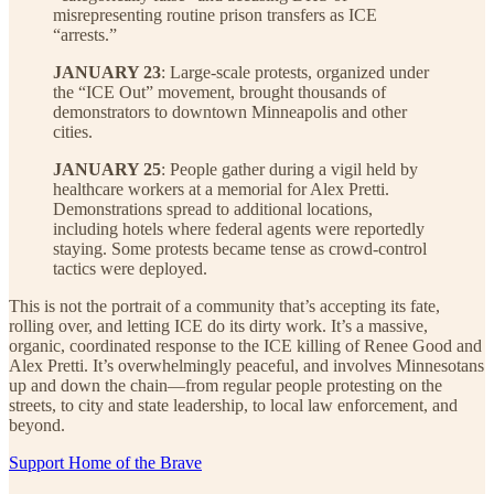
misrepresenting routine prison transfers as ICE
“arrests.”
JANUARY 23
: Large-scale protests, organized under
the “ICE Out” movement, brought thousands of
demonstrators to downtown Minneapolis and other
cities.
JANUARY 25
: People gather during a vigil held by
healthcare workers at a memorial for Alex Pretti.
Demonstrations spread to additional locations,
including hotels where federal agents were reportedly
staying. Some protests became tense as crowd-control
tactics were deployed.
This is not the portrait of a community that’s accepting its fate,
rolling over, and letting ICE do its dirty work. It’s a massive,
organic, coordinated response to the ICE killing of Renee Good and
Alex Pretti. It’s overwhelmingly peaceful, and involves Minnesotans
up and down the chain—from regular people protesting on the
streets, to city and state leadership, to local law enforcement, and
beyond.
Support Home of the Brave