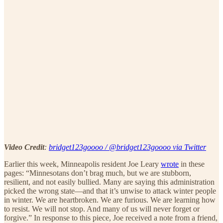
Video Credit
:
bridget123goooo / @bridget123goooo via Twitter
Earlier this week, Minneapolis resident Joe Leary
wrote
in these
pages: “Minnesotans don’t brag much, but we are stubborn,
resilient, and not easily bullied. Many are saying this administration
picked the wrong state—and that it’s unwise to attack winter people
in winter. We are heartbroken. We are furious. We are learning how
to resist. We will not stop. And many of us will never forget or
forgive.” In response to this piece, Joe received a note from a friend,