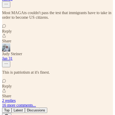
Most MAGAts couldn't pass the test that immigrants have to take in
order to become US citizens.
Reply
Share
Judy Steiner
Jan 31
This is patriotism at it's finest.
Reply
Share
2 replies
16 more comments...
Top
Latest
Discussions