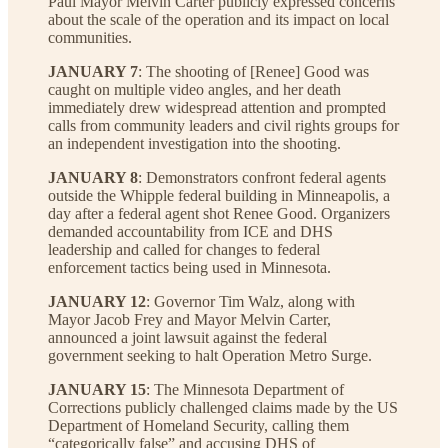
Paul Mayor Melvin Carter publicly expressed concerns
about the scale of the operation and its impact on local
communities.
JANUARY 7
: The shooting of [Renee] Good was
caught on multiple video angles, and her death
immediately drew widespread attention and prompted
calls from community leaders and civil rights groups for
an independent investigation into the shooting.
JANUARY 8
: Demonstrators confront federal agents
outside the Whipple federal building in Minneapolis, a
day after a federal agent shot Renee Good. Organizers
demanded accountability from ICE and DHS
leadership and called for changes to federal
enforcement tactics being used in Minnesota.
JANUARY 12
: Governor Tim Walz, along with
Mayor Jacob Frey and Mayor Melvin Carter,
announced a joint lawsuit against the federal
government seeking to halt Operation Metro Surge.
JANUARY 15
: The Minnesota Department of
Corrections publicly challenged claims made by the US
Department of Homeland Security, calling them
“categorically false” and accusing DHS of