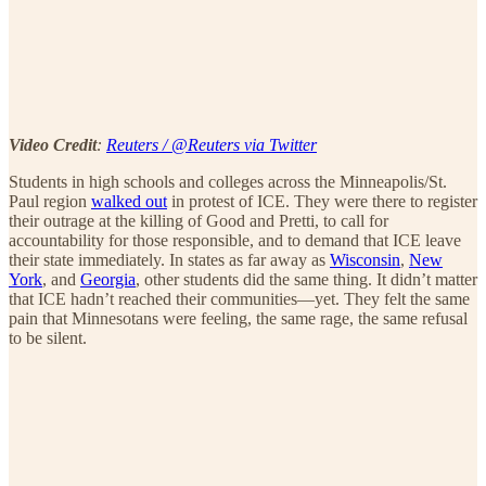
Video Credit
:
Reuters / @Reuters via Twitter
Students in high schools and colleges across the Minneapolis/St.
Paul region
walked out
in protest of ICE. They were there to register
their outrage at the killing of Good and Pretti, to call for
accountability for those responsible, and to demand that ICE leave
their state immediately. In states as far away as
Wisconsin
,
New
York
, and
Georgia
, other students did the same thing. It didn’t matter
that ICE hadn’t reached their communities—yet. They felt the same
pain that Minnesotans were feeling, the same rage, the same refusal
to be silent.