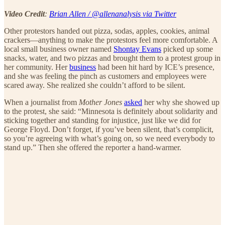
Video Credit
:
Brian Allen / @allenanalysis via Twitter
Other protestors handed out pizza, sodas, apples, cookies, animal
crackers—anything to make the protestors feel more comfortable. A
local small business owner named
Shontay Evans
picked up some
snacks, water, and two pizzas and brought them to a protest group in
her community. Her
business
had been hit hard by ICE’s presence,
and she was feeling the pinch as customers and employees were
scared away. She realized she couldn’t afford to be silent.
When a journalist from
Mother Jones
asked
her why she showed up
to the protest, she said: “Minnesota is definitely about solidarity and
sticking together and standing for injustice, just like we did for
George Floyd. Don’t forget, if you’ve been silent, that’s complicit,
so you’re agreeing with what’s going on, so we need everybody to
stand up.” Then she offered the reporter a hand-warmer.