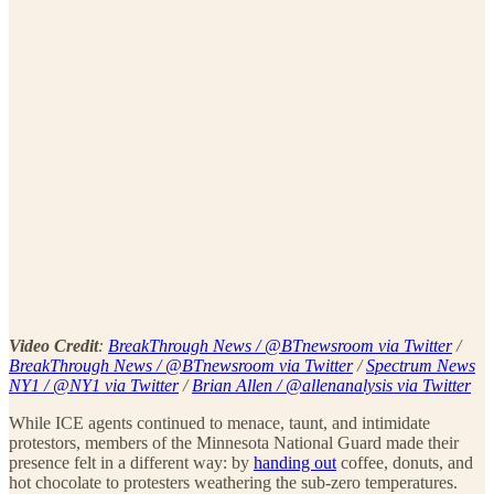
Video Credit
:
BreakThrough News / @BTnewsroom via Twitter
/
BreakThrough News / @BTnewsroom via Twitter
/
Spectrum News
NY1 / @NY1 via Twitter
/
Brian Allen / @allenanalysis via Twitter
While ICE agents continued to menace, taunt, and intimidate
protestors, members of the Minnesota National Guard made their
presence felt in a different way: by
handing out
coffee, donuts, and
hot chocolate to protesters weathering the sub-zero temperatures.