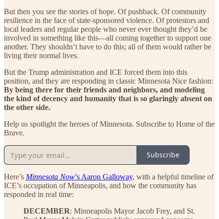
But then you see the stories of hope. Of pushback. Of community
resilience in the face of state-sponsored violence. Of protestors and
local leaders and regular people who never ever thought they’d be
involved in something like this—all coming together to support one
another. They shouldn’t have to do this; all of them would rather be
living their normal lives.
But the Trump administration and ICE forced them into this
position, and they are responding in classic Minnesota Nice fashion:
By being there for their friends and neighbors, and modeling
the kind of decency and humanity that is so glaringly absent on
the other side.
Help us spotlight the heroes of Minnesota. Subscribe to Home of the
Brave.
Subscribe
Here’s
Minnesota Now
’s Aaron Galloway
, with a helpful timeline of
ICE’s occupation of Minneapolis, and how the community has
responded in real time:
DECEMBER
: Minneapolis Mayor Jacob Frey, and St.