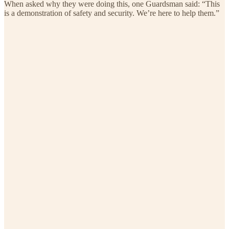
When asked why they were doing this, one Guardsman said: “This
is a demonstration of safety and security. We’re here to help them.”