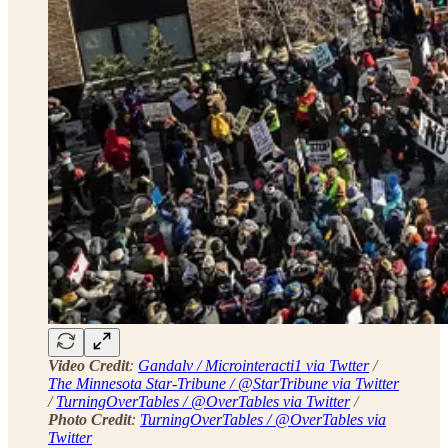
Video Credit
:
Gandalv / Microinteracti1 via Twtter
/
The Minnesota Star-Tribune / @StarTribune via Twitter
/
TurningOverTables / @OverTables via Twitter
/
Photo Credit
:
TurningOverTables / @OverTables via
Twitter