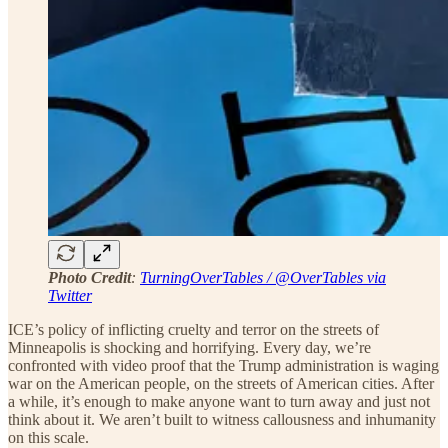
Photo Credit
:
TurningOverTables / @OverTables via
Twitter
ICE’s policy of inflicting cruelty and terror on the streets of
Minneapolis is shocking and horrifying. Every day, we’re
confronted with video proof that the Trump administration is waging
war on the American people, on the streets of American cities. After
a while, it’s enough to make anyone want to turn away and just not
think about it. We aren’t built to witness callousness and inhumanity
on this scale.