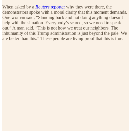
When asked by a
Reuters
reporter
why they were there, the
demonstrators spoke with a moral clarity that this moment demands.
One woman said, “Standing back and not doing anything doesn’t
help with the situation. Everybody’s scared, so we need to speak
out.” A man said, “This is not how we treat our neighbors. The
inhumanity of this Trump administration is just beyond the pale. We
are better than this.” These people are living proof that this is true.