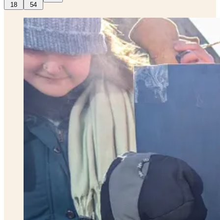
18
54