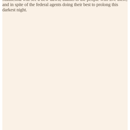
and in spite of the federal agents doing their best to prolong this
darkest night.