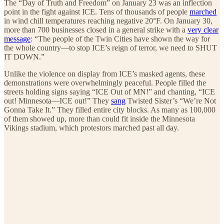
The “Day of Truth and Freedom” on January 23 was an inflection
point in the fight against ICE. Tens of thousands of people
marched
in wind chill temperatures reaching negative 20°F. On January 30,
more than 700 businesses closed in a general strike with a
very clear
message
: “The people of the Twin Cities have shown the way for
the whole country—to stop ICE’s reign of terror, we need to SHUT
IT DOWN.”
Unlike the violence on display from ICE’s masked agents, these
demonstrations were overwhelmingly peaceful. People filled the
streets holding signs saying “ICE Out of MN!” and chanting, “ICE
out! Minnesota—ICE out!” They
sang
Twisted Sister’s “We’re Not
Gonna Take It.” They filled entire city blocks. As many as 100,000
of them showed up, more than could fit inside the Minnesota
Vikings stadium, which protestors marched past all day.