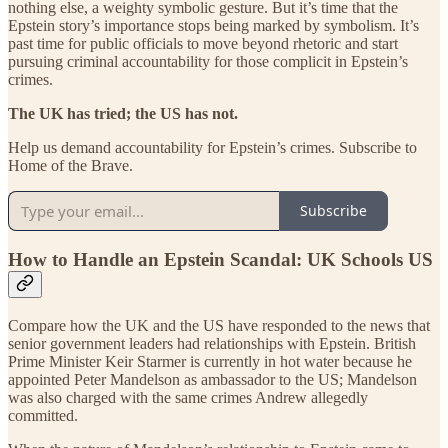
nothing else, a weighty symbolic gesture. But it’s time that the
Epstein story’s importance stops being marked by symbolism. It’s
past time for public officials to move beyond rhetoric and start
pursuing criminal accountability for those complicit in Epstein’s
crimes.
The UK has tried; the US has not.
Help us demand accountability for Epstein’s crimes. Subscribe to
Home of the Brave.
Subscribe
How to Handle an Epstein Scandal: UK Schools US
Compare how the UK and the US have responded to the news that
senior government leaders had relationships with Epstein. British
Prime Minister Keir Starmer is currently in hot water because he
appointed Peter Mandelson as ambassador to the US; Mandelson
was also charged with the same crimes Andrew allegedly
committed.