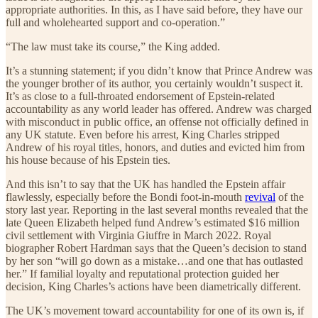
appropriate authorities. In this, as I have said before, they have our
full and wholehearted support and co-operation.”
“The law must take its course,” the King added.
It’s a stunning statement; if you didn’t know that Prince Andrew was
the younger brother of its author, you certainly wouldn’t suspect it.
It’s as close to a full-throated endorsement of Epstein-related
accountability as any world leader has offered. Andrew was charged
with misconduct in public office, an offense not officially defined in
any UK statute. Even before his arrest, King Charles stripped
Andrew of his royal titles, honors, and duties and evicted him from
his house because of his Epstein ties.
And this isn’t to say that the UK has handled the Epstein affair
flawlessly, especially before the Bondi foot-in-mouth
revival
of the
story last year. Reporting in the last several months revealed that the
late Queen Elizabeth helped fund Andrew’s estimated $16 million
civil settlement with Virginia Giuffre in March 2022. Royal
biographer Robert Hardman says that the Queen’s decision to stand
by her son “will go down as a mistake…and one that has outlasted
her.” If familial loyalty and reputational protection guided her
decision, King Charles’s actions have been diametrically different.
The UK’s movement toward accountability for one of its own is, if