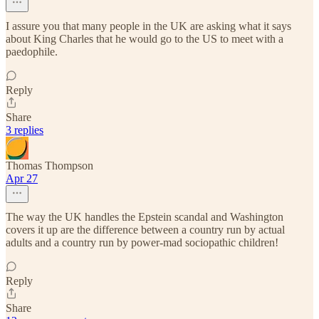
I assure you that many people in the UK are asking what it says
about King Charles that he would go to the US to meet with a
paedophile.
Reply
Share
3 replies
Thomas Thompson
Apr 27
The way the UK handles the Epstein scandal and Washington
covers it up are the difference between a country run by actual
adults and a country run by power-mad sociopathic children!
Reply
Share