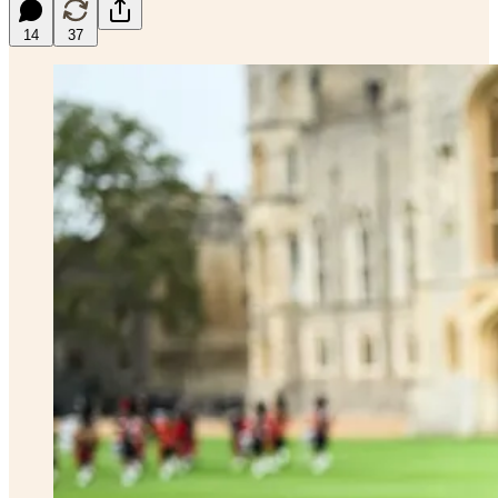
14
37