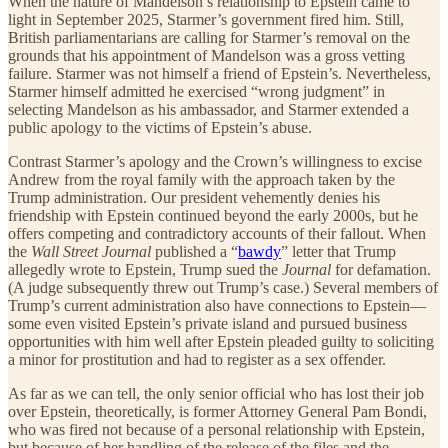
When the nature of Mandelson’s relationship to Epstein came to
light in September 2025, Starmer’s government fired him. Still,
British parliamentarians are calling for Starmer’s removal on the
grounds that his appointment of Mandelson was a gross vetting
failure. Starmer was not himself a friend of Epstein’s. Nevertheless,
Starmer himself admitted he exercised “wrong judgment” in
selecting Mandelson as his ambassador, and Starmer extended a
public apology to the victims of Epstein’s abuse.
Contrast Starmer’s apology and the Crown’s willingness to excise
Andrew from the royal family with the approach taken by the
Trump administration. Our president vehemently denies his
friendship with Epstein continued beyond the early 2000s, but he
offers competing and contradictory accounts of their fallout. When
the
Wall Street Journal
published a “
bawdy
” letter that Trump
allegedly wrote to Epstein, Trump sued the
Journal
for defamation.
(A judge subsequently threw out Trump’s case.) Several members of
Trump’s current administration also have connections to Epstein—
some even visited Epstein’s private island and pursued business
opportunities with him well after Epstein pleaded guilty to soliciting
a minor for prostitution and had to register as a sex offender.
As far as we can tell, the only senior official who has lost their job
over Epstein, theoretically, is former Attorney General Pam Bondi,
who was fired not because of a personal relationship with Epstein,
but because of her handling of the release of the files and the