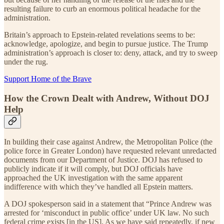
resulting failure to curb an enormous political headache for the
administration.
Britain’s approach to Epstein-related revelations seems to be:
acknowledge, apologize, and begin to pursue justice. The Trump
administration’s approach is closer to: deny, attack, and try to sweep
under the rug.
Support Home of the Brave
How the Crown Dealt with Andrew, Without DOJ
Help
In building their case against Andrew, the Metropolitan Police (the
police force in Greater London) have requested relevant unredacted
documents from our Department of Justice. DOJ has refused to
publicly indicate if it will comply, but DOJ officials have
approached the UK investigation with the same apparent
indifference with which they’ve handled all Epstein matters.
A DOJ spokesperson said in a statement that “Prince Andrew was
arrested for ‘misconduct in public office’ under UK law. No such
federal crime exists [in the US]. As we have said repeatedly, if new