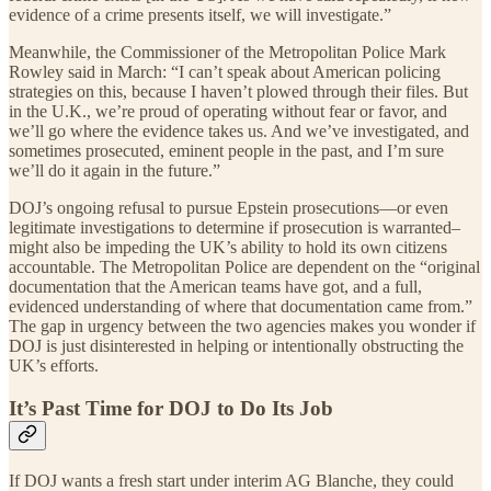
evidence of a crime presents itself, we will investigate.”
Meanwhile, the Commissioner of the Metropolitan Police Mark
Rowley said in March: “I can’t speak about American policing
strategies on this, because I haven’t plowed through their files. But
in the U.K., we’re proud of operating without fear or favor, and
we’ll go where the evidence takes us. And we’ve investigated, and
sometimes prosecuted, eminent people in the past, and I’m sure
we’ll do it again in the future.”
DOJ’s ongoing refusal to pursue Epstein prosecutions—or even
legitimate investigations to determine if prosecution is warranted–
might also be impeding the UK’s ability to hold its own citizens
accountable. The Metropolitan Police are dependent on the “original
documentation that the American teams have got, and a full,
evidenced understanding of where that documentation came from.”
The gap in urgency between the two agencies makes you wonder if
DOJ is just disinterested in helping or intentionally obstructing the
UK’s efforts.
It’s Past Time for DOJ to Do Its Job
If DOJ wants a fresh start under interim AG Blanche, they could