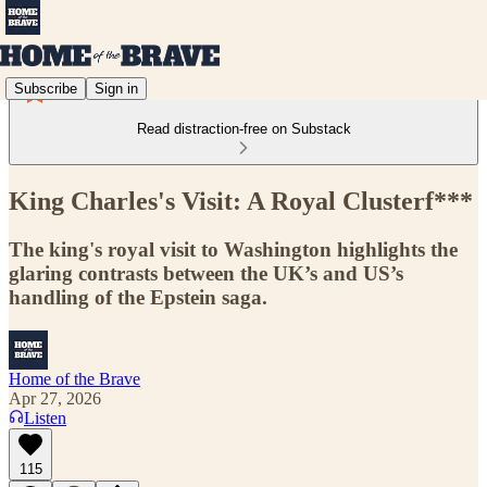
Subscribe
Sign in
Read distraction-free on Substack
King Charles's Visit: A Royal Clusterf***
The king's royal visit to Washington highlights the
glaring contrasts between the UK’s and US’s
handling of the Epstein saga.
Home of the Brave
Apr 27, 2026
Listen
115