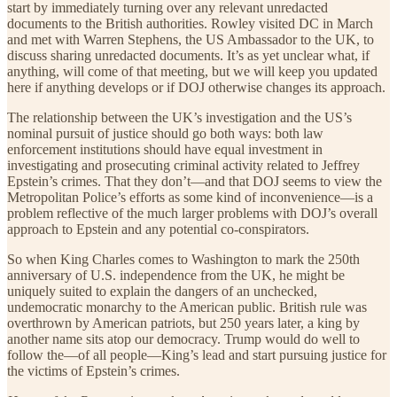
start by immediately turning over any relevant unredacted
documents to the British authorities. Rowley visited DC in March
and met with Warren Stephens, the US Ambassador to the UK, to
discuss sharing unredacted documents. It’s as yet unclear what, if
anything, will come of that meeting, but we will keep you updated
here if anything develops or if DOJ otherwise changes its approach.
The relationship between the UK’s investigation and the US’s
nominal pursuit of justice should go both ways: both law
enforcement institutions should have equal investment in
investigating and prosecuting criminal activity related to Jeffrey
Epstein’s crimes. That they don’t—and that DOJ seems to view the
Metropolitan Police’s efforts as some kind of inconvenience—is a
problem reflective of the much larger problems with DOJ’s overall
approach to Epstein and any potential co-conspirators.
So when King Charles comes to Washington to mark the 250th
anniversary of U.S. independence from the UK, he might be
uniquely suited to explain the dangers of an unchecked,
undemocratic monarchy to the American public. British rule was
overthrown by American patriots, but 250 years later, a king by
another name sits atop our democracy. Trump would do well to
follow the—of all people—King’s lead and start pursuing justice for
the victims of Epstein’s crimes.