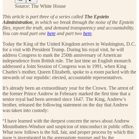
Source: The White House
This article is part three of a series called
The Epstein
Administration
, in which we break through the noise of the Epstein
files, report the truth, and demand transparency and accountability.
You can read part one
here
and part two
here
.
Today the King of the United Kingdom arrives in Washington, D.C.
for a visit with President Trump. During his royal visit, he will
address Congress to mark the 250th anniversary of American
independence from British rule. The last time an English monarch
addressed a Joint Session of Congress was in 1991, when King
Charles’s mother, Queen Elizabeth, spoke to a room packed with the
stewards of our republic: elected, accountable representatives.
It’s already been an extraordinary year for the Crown. The arrest of
the former Prince Andrew in February marked the first time that a
senior royal had been arrested since 1647. The King, Andrew’s
brother, released the following statement on the day that Andrew
was taken into custody:
“I have learned with the deepest concern the news about Andrew
Mountbatten-Windsor and suspicion of misconduct in public office.
What now follows is the full, fair, and proper process by which this
issue is investigated in the appropriate manner and by the