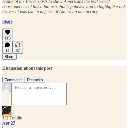
Home of the Brave exists to show Americans the real-world
consequences of this administration’s policies, and to highlight what
bravery looks like in defense of American democracy.
Share
115
14
37
Share
Discussion about this post
Comments
Restacks
J R Tomlin
Apr 27