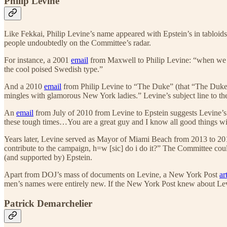
Philip Levine
Like Fekkai, Philip Levine’s name appeared with Epstein’s in tabloid
people undoubtedly on the Committee’s radar.
For instance, a 2001
email
from Maxwell to Philip Levine: “when we are
the cool poised Swedish type.”
And a 2010
email
from Philip Levine to “The Duke” (that “The Duke” 
mingles with glamorous New York ladies.” Levine’s subject line to t
An
email
from July of 2010 from Levine to Epstein suggests Levine’s 
these tough times…You are a great guy and I know all good things wi
Years later, Levine served as Mayor of Miami Beach from 2013 to 201
contribute to the campaign, h=w [sic] do i do it?” The Committee coul
(and supported by) Epstein.
Apart from DOJ’s mass of documents on Levine, a New York Post
ar
men’s names were entirely new. If the New York Post knew about Levi
Patrick Demarchelier