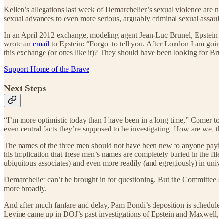
Kellen’s allegations last week of Demarchelier’s sexual violence are n
sexual advances to even more serious, arguably criminal sexual assault. 
In an April 2012 exchange, modeling agent Jean-Luc Brunel, Epstein a
wrote an
email
to Epstein: “Forgot to tell you. After London I am go
this exchange (or ones like it)? They should have been looking for Brun
Support Home of the Brave
Next Steps
“I’m more optimistic today than I have been in a long time,” Comer to
even central facts they’re supposed to be investigating. How are we,
The names of the three men should not have been new to anyone paying a
his implication that these men’s names are completely buried in the f
ubiquitous associates) and even more readily (and egregiously) in un
Demarchelier can’t be brought in for questioning. But the Committee 
more broadly.
And after much fanfare and delay, Pam Bondi’s deposition is scheduled
Levine came up in DOJ’s past investigations of Epstein and Maxwell, or