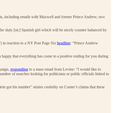
s, including emails with Maxwell and former Prince Andrew, two
he sluty [sic] Spanish girl which will be nicely counter balanced by
) in reaction to a NY Post Page Six
headline
: “Prince Andrew
m happy that everything has come to a positive ending for you during
mpaign,
responding
to a mass email from Levine: “I would like to
ber of searches looking for politicians or public officials linked to
n got his number” strains credulity on Comer’s claims that these