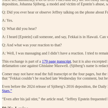
deposition, Johanna Sjöberg, a model and victim of Epstein’s abuse, s
Q: Did you ever hear or observe Jeffrey talking on the phone about F
A: Yes.
Q: What did you hear?
A: I heard [Epstein] call someone, and say, Fekkai is in Hawaii. Can 
Q: And what was your reaction to that?
A: Well, I was massaging and I didn’t have a reaction. I tried to remai
This exchange is part of a
179 page transcript
, but it is also excerpted
defamation case against Ghislaine Maxwell. (Sjöberg’s name is redacte
Comer may not have read the full transcript or the four pages, but the
that “Fekkai couldn’t be reached late Wednesday for comment, but he 
Even before the 2024 release of Sjöberg’s 2016 deposition, the Dail
Stars.”
“Even after his jail stint,” the article read, “Jeffrey Epstein frequent