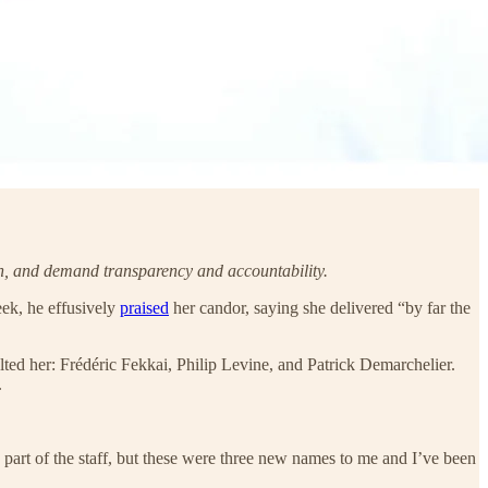
ruth, and demand transparency and accountability.
ek, he effusively
praised
her candor, saying she delivered “by far the
ed her: Frédéric Fekkai, Philip Levine, and Patrick Demarchelier.
.
 part of the staff, but these were three new names to me and I’ve been