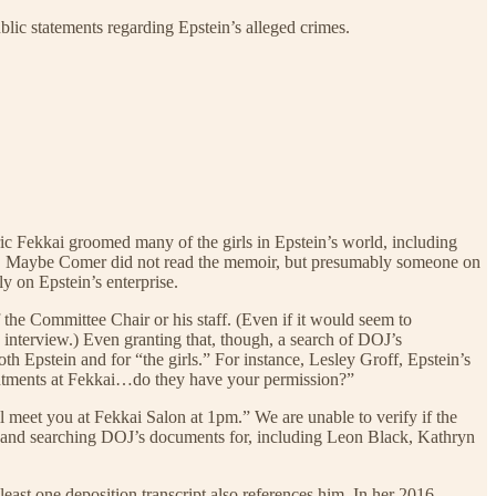
blic statements regarding Epstein’s alleged crimes.
éric Fekkai groomed many of the girls in Epstein’s world, including
ook. Maybe Comer did not read the memoir, but presumably someone on
ly on Epstein’s enterprise.
 the Committee Chair or his staff. (Even if it would seem to
 interview.) Even granting that, though, a search of DOJ’s
h Epstein and for “the girls.” For instance, Lesley Groff, Epstein’s
ointments at Fekkai…do they have your permission?”
et you at Fekkai Salon at 1pm.” We are unable to verify if the
ng and searching DOJ’s documents for, including Leon Black, Kathryn
least one deposition transcript also references him. In her 2016