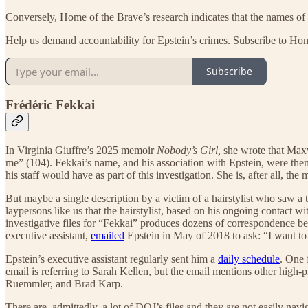
Conversely, Home of the Brave’s research indicates that the names of 
Help us demand accountability for Epstein’s crimes. Subscribe to Ho
Subscribe
Frédéric Fekkai
In Virginia Giuffre’s 2025 memoir
Nobody’s Girl,
she wrote that Maxwe
me” (104). Fekkai’s name, and his association with Epstein, were th
his staff would have as part of this investigation. She is, after all, t
But maybe a single description by a victim of a hairstylist who saw a 
laypersons like us that the hairstylist, based on his ongoing contact
investigative files for “Fekkai” produces dozens of correspondence bet
executive assistant,
emailed
Epstein in May of 2018 to ask: “I want to
Epstein’s executive assistant regularly sent him a
daily schedule
. One 
email is referring to Sarah Kellen, but the email mentions other hig
Ruemmler, and Brad Karp.
There are, admittedly, a lot of DOJ’s files and they are not easily nav