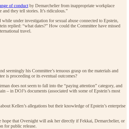
ange of conduct
by Demarchelier from inappropriate workplace
nd they tell stories. It’s ridiculous.”
while under investigation for sexual abuse connected to Epstein,
pstein replied: “what dates?” How could the Committee have missed
ernational travel.
s and seemingly his Committee’s tenuous grasp on the materials and
ee is proceeding or its eventual outcomes?
rman does not seem to fall into the “paying attention” category, and
again – in DOJ’s documents (associated with some of Epstein’s most
bout Kellen’s allegations but their knowledge of Epstein’s enterprise
hope that Oversight will ask her directly if Fekkai, Demarchelier, or
n for public release.