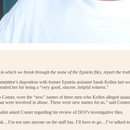
, in which we break through the noise of the Epstein files, report the t
tee’s deposition with former Epstein assistant Sarah Kellen last we
ded her for being a “very good, sincere, helpful witness.”
o Comer, were the “new” names of three men who Kellen alleged assault
that were involved in abuse. These were new names for us,” said Comer
list asked Comer regarding his review of DOJ’s investigative files.
ink…I’m not sure anyone on the staff has. I’ll have to go…I’ve talked to