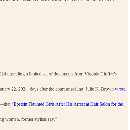
024 unsealing a limited set of documents from Virginia Giuffre’s
January 22, 2024, days after the court unsealing, Julie K. Brown
wrote
th—that
“Epstein Flaunted Girls After His Arrest at Hair Salon for the
oung women, former stylists say.”