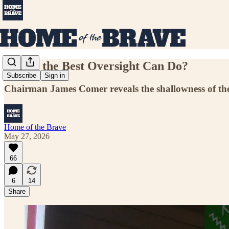
Is This the Best Oversight Can Do?
Subscribe
Sign in
Chairman James Comer reveals the shallowness of the
Home of the Brave
May 27, 2026
66
6
14
Share