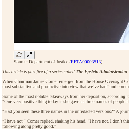
Source: Department of Justice (
EFTA00003513
)
This article is part five of a series called
The Epstein Administration
When Chairman James Comer emerged from the House Oversight Commit
most substantive and productive interview that we’ve had” and commen
Some of the most notable takeaways from her deposition, according t
“One very positive thing today is she gave us three names of people 
“Had you seen these three names in the unredacted versions?” A journa
“I have not,” Comer replied, shaking his head. “I have not. I don’t th
following along pretty good.”