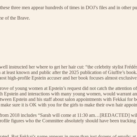
these three men appear hundreds of times in DOJ’s files and in other pu
me of the Brave.
ll instructed her where to get her hair cut: “the celebrity stylist Fréd
en at least known and public after the 2025 publication of Giuffre’s b
he most high-profile Epstein accuser and her book focuses almost exclusive
trove of young women at Epstein’s request did not catch the attention of
 with Epstein and interactions with many young women, would warrant an
ween Epstein and his staff about salon appointments with Fekkai for bot
 make sure it is OK with you for the girls to make their own hair app
from 2018 includes “Sarah will come at 11:30 am…[REDACTED] will me
h-profile figures who the Committee absolutely should have been tracki
igated. But Fekkai’s name appears in more than just dozens of emails; at 