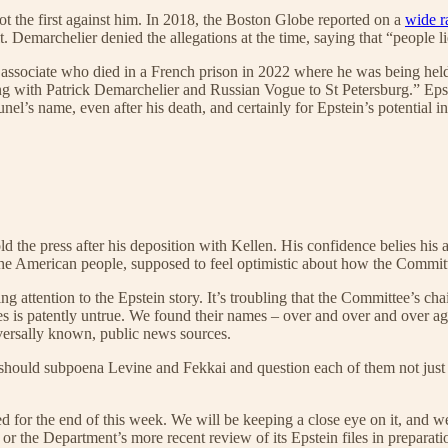
ot the first against him. In 2018, the Boston Globe reported on a
wide r
Demarchelier denied the allegations at the time, saying that “people lie a
ssociate who died in a French prison in 2022 where he was being held 
ing with Patrick Demarchelier and Russian Vogue to St Petersburg.” E
el’s name, even after his death, and certainly for Epstein’s potential int
ld the press after his deposition with Kellen. His confidence belies hi
 the American people, supposed to feel optimistic about how the Committ
ttention to the Epstein story. It’s troubling that the Committee’s chai
iles is patently untrue. We found their names – over and over and over 
iversally known, public news sources.
should subpoena Levine and Fekkai and question each of them not just a
 for the end of this week. We will be keeping a close eye on it, and we 
 the Department’s more recent review of its Epstein files in preparatio