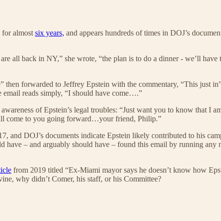
s for almost
six years,
and appears hundreds of times in DOJ’s document
 all back in NY,” she wrote, “the plan is to do a dinner - we’ll have t
then forwarded to Jeffrey Epstein with the commentary, “This just in”
he email reads simply, “I should have come….”
awareness of Epstein’s legal troubles: “Just want you to know that I a
ll come to you going forward…your friend, Philip.”
7, and DOJ’s documents indicate Epstein likely contributed to his ca
d have – and arguably should have – found this email by running any num
ticle
from 2019 titled “Ex-Miami mayor says he doesn’t know how Epstei
ne, why didn’t Comer, his staff, or his Committee?