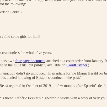
aid the following:
rederic Fekkai?
we find some girls for him?
n reactionless the whole five years.
 in its own
four page document
attached to a court order from January 2
d in the DOJ file, but publicly available on
CourtListener
.)
 interaction didn’t go unnoticed. In an article for the Miami Herald on 
has denied knowing of Epstein’s conduct in the past.”
y Beast reported in October of 2019—a few months after Epstein’s dea
ed his friend Frédéric Fekkai’s high-profile salons with a bevy of very y