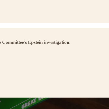
 Committee’s Epstein investigation.