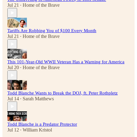
Jul 21
Home of the Brave
•
Tariffs Are Robbing You of $100 Every Month
Jul 21
Home of the Brave
•
This 101-Year-Old WWII Veteran Has a Warning for America
Jul 20
Home of the Brave
•
Todd Blanche Wants to Break the DOJ, ft. Peter Rothpletz
Jul 14
Sarah Matthews
•
Todd Blanche is a Predator Protector
Jul 12
William Kristol
•