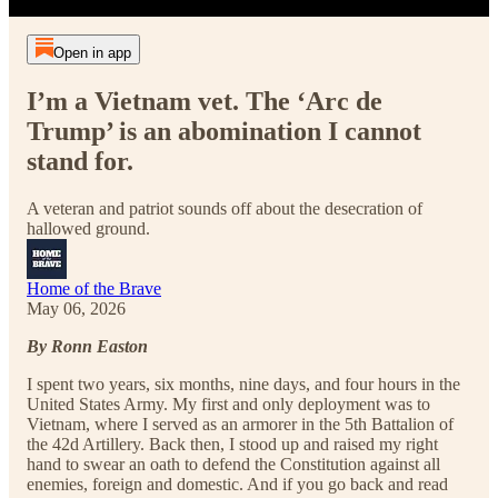
Open in app
I’m a Vietnam vet. The ‘Arc de
Trump’ is an abomination I cannot
stand for.
A veteran and patriot sounds off about the desecration of
hallowed ground.
Home of the Brave
May 06, 2026
By Ronn Easton
I spent two years, six months, nine days, and four hours in the
United States Army. My first and only deployment was to
Vietnam, where I served as an armorer in the 5th Battalion of
the 42d Artillery. Back then, I stood up and raised my right
hand to swear an oath to defend the Constitution against all
enemies, foreign and domestic. And if you go back and read