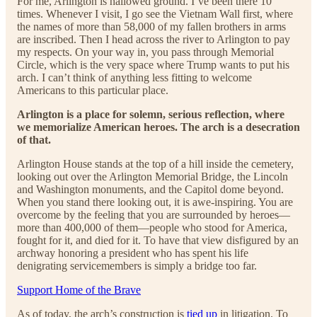
For me, Arlington is hallowed ground. I’ve been there 10
times. Whenever I visit, I go see the Vietnam Wall first, where
the names of more than 58,000 of my fallen brothers in arms
are inscribed. Then I head across the river to Arlington to pay
my respects. On your way in, you pass through Memorial
Circle, which is the very space where Trump wants to put his
arch. I can’t think of anything less fitting to welcome
Americans to this particular place.
Arlington is a place for solemn, serious reflection, where
we memorialize American heroes. The arch is a desecration
of that.
Arlington House stands at the top of a hill inside the cemetery,
looking out over the Arlington Memorial Bridge, the Lincoln
and Washington monuments, and the Capitol dome beyond.
When you stand there looking out, it is awe-inspiring. You are
overcome by the feeling that you are surrounded by heroes—
more than 400,000 of them—people who stood for America,
fought for it, and died for it. To have that view disfigured by an
archway honoring a president who has spent his life
denigrating servicemembers is simply a bridge too far.
Support Home of the Brave
As of today, the arch’s construction is
tied up
in litigation. To