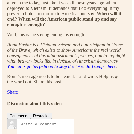
alive in me today, just like it was all those years ago when I
deployed to Vietnam. It demands that I do everything in my
power to hold a mirror up to America, and say:
When will it
end? When will the American public stand up and say
enough is enough?
Well, this is me saying enough is enough.
Ronn Easton is a Vietnam veteran and a participant in Home
of the Brave, which exists to show Americans the real-world
consequences of this administration’s policies, and to highlight
what bravery looks like in defense of American democracy.
You can sign his petition to stop the “Arc de Trump” here
.
Ronn’s message needs to be heard far and wide. Help us get
the word out. Share this post.
Share
Discussion about this video
Comments
Restacks