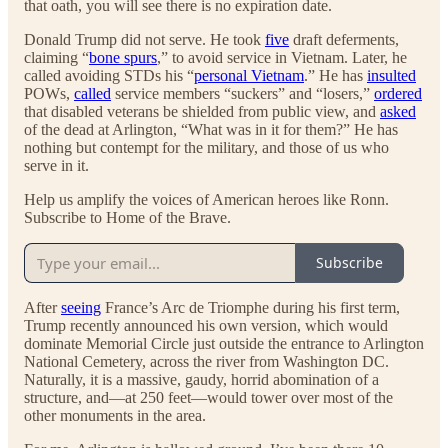
that oath, you will see there is no expiration date.
Donald Trump did not serve. He took
five
draft deferments,
claiming “
bone spurs
,” to avoid service in Vietnam. Later, he
called avoiding STDs his “
personal Vietnam
.” He has
insulted
POWs,
called
service members “suckers” and “losers,”
ordered
that disabled veterans be shielded from public view, and
asked
of the dead at Arlington, “What was in it for them?” He has
nothing but contempt for the military, and those of us who
serve in it.
Help us amplify the voices of American heroes like Ronn.
Subscribe to Home of the Brave.
Subscribe
After
seeing
France’s Arc de Triomphe during his first term,
Trump recently announced his own version, which would
dominate Memorial Circle just outside the entrance to Arlington
National Cemetery, across the river from Washington DC.
Naturally, it is a massive, gaudy, horrid abomination of a
structure, and—at 250 feet—would tower over most of the
other monuments in the area.