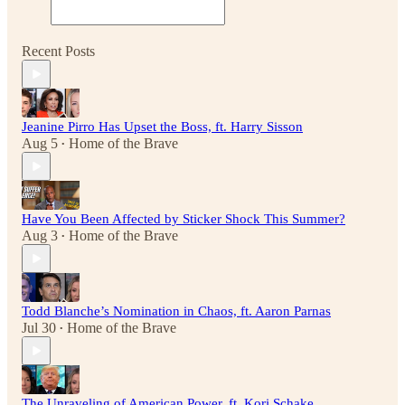
Recent Posts
Jeanine Pirro Has Upset the Boss, ft. Harry Sisson
Aug 5
Home of the Brave
•
Have You Been Affected by Sticker Shock This Summer?
Aug 3
Home of the Brave
•
Todd Blanche’s Nomination in Chaos, ft. Aaron Parnas
Jul 30
Home of the Brave
•
The Unraveling of American Power, ft. Kori Schake