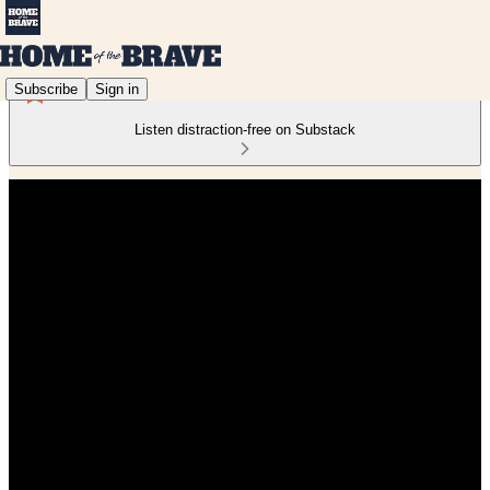
Subscribe
Sign in
Listen distraction-free on Substack