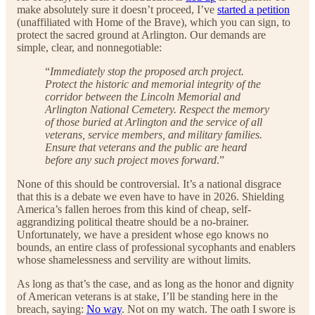
make absolutely sure it doesn’t proceed, I’ve
started a petition
(unaffiliated with Home of the Brave), which you can sign, to
protect the sacred ground at Arlington. Our demands are
simple, clear, and nonnegotiable:
“
Immediately stop the proposed arch project.
Protect the historic and memorial integrity of the
corridor between the Lincoln Memorial and
Arlington National Cemetery. Respect the memory
of those buried at Arlington and the service of all
veterans, service members, and military families.
Ensure that veterans and the public are heard
before any such project moves forward
.”
None of this should be controversial. It’s a national disgrace
that this is a debate we even have to have in 2026. Shielding
America’s fallen heroes from this kind of cheap, self-
aggrandizing political theatre should be a no-brainer.
Unfortunately, we have a president whose ego knows no
bounds, an entire class of professional sycophants and enablers
whose shamelessness and servility are without limits.
As long as that’s the case, and as long as the honor and dignity
of American veterans is at stake, I’ll be standing here in the
breach, saying:
No way
. Not on my watch. The oath I swore is