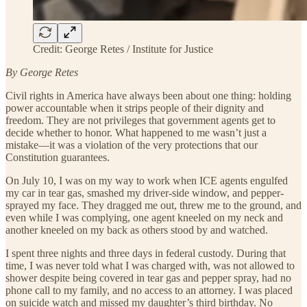
Credit: George Retes / Institute for Justice
By George Retes
Civil rights in America have always been about one thing: holding
power accountable when it strips people of their dignity and
freedom. They are not privileges that government agents get to
decide whether to honor. What happened to me wasn’t just a
mistake—it was a violation of the very protections that our
Constitution guarantees.
On July 10, I was on my way to work when ICE agents engulfed
my car in tear gas, smashed my driver-side window, and pepper-
sprayed my face. They dragged me out, threw me to the ground, and
even while I was complying, one agent kneeled on my neck and
another kneeled on my back as others stood by and watched.
I spent three nights and three days in federal custody. During that
time, I was never told what I was charged with, was not allowed to
shower despite being covered in tear gas and pepper spray, had no
phone call to my family, and no access to an attorney. I was placed
on suicide watch and missed my daughter’s third birthday. No