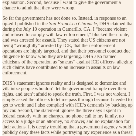
explanation. Second, because I want to give the government a
chance to admit that they were wrong.
So far the government has not done so. Instead, in response to an
op-ed I published in the
San Francisco Chronicle
, DHS claimed that
during the July 10 operation in Camarillo, CA, I “became violent
and refused to comply with law enforcement,” blocked their route,
and was arrested for assault. They stated that US citizens are not
being “wrongfully” arrested by ICE, that their enforcement
operations are highly targeted, and that their personnel conduct due
diligence to know who they are targeting. DHS also framed
criticisms of the operation as “smears” against ICE officers, alleging
such claims have contributed to an increase in assaults on law
enforcement.
DHS’s statement ignores reality and is designed to demonize and
villainize people who don’t let the government trample over their
rights, and aren’t afraid to speak the truth. First, I was not violent, I
simply asked the officers to let me pass through because I needed to
get to work; and I also complied with ICE’s demands by backing up
my car. Second, the statement ignores the three days I spent in
federal custody with no charges, no phone call to my family, no
access to a judge or an attorney, no shower, and no explanation for
their actions. It is deeply troubling that a government agency would
publicly deny these facts while portraying my experience as a threat