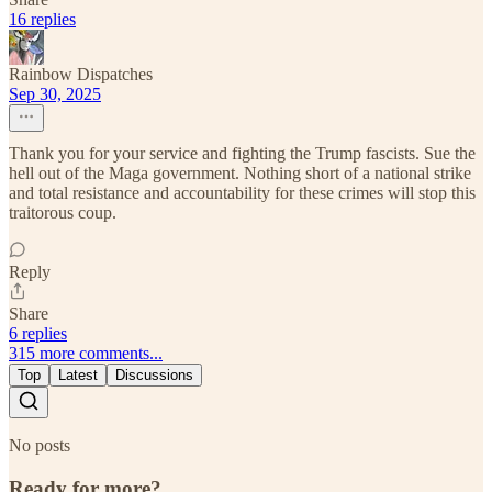
16 replies
Rainbow Dispatches
Sep 30, 2025
Thank you for your service and fighting the Trump fascists. Sue the
hell out of the Maga government. Nothing short of a national strike
and total resistance and accountability for these crimes will stop this
traitorous coup.
Reply
Share
6 replies
315 more comments...
Top
Latest
Discussions
No posts
Ready for more?