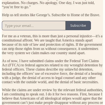
explanation. No charges. No apology. One day, I was just told,
“you’re free to go.”
Help us tell stories like George’s. Subscribe to Home of the Brave.
Subscribe
For me as a veteran, this is more than just a personal injustice—it’s a
constitutional affront. We are taught that America stands apart
because of its rule of law and protection of rights. If the government
can strip those rights from us without consequence, it undermines
the very system we claim makes our country stand apart.
As of now, I have submitted claims under the Federal Tort Claims
Act (FTCA) to federal agencies related to my wrongful detention by
federal officers. These claims describe my unlawful detention,
including the officers’ use of excessive force, the denial of a hearing
with a judge, the denial of access to legal counsel and any other
contact with the outside world, and the denial of basic necessities.
While the claims are under review by the relevant federal authorities,
I am continuing to speak out. I do it for two reasons. First, because I
believe that Americans of all ideological stripes would agree that the
government can’t just make people disappear without any process or