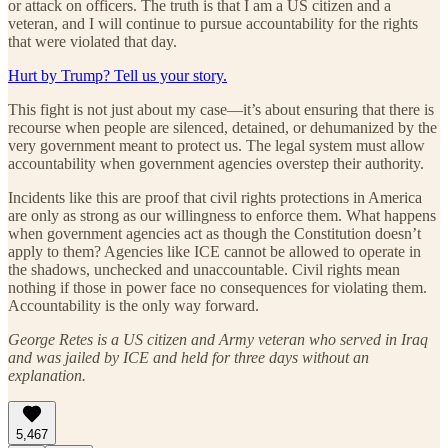
or attack on officers. The truth is that I am a US citizen and a
veteran, and I will continue to pursue accountability for the rights
that were violated that day.
Hurt by Trump? Tell us your story.
This fight is not just about my case—it’s about ensuring that there is
recourse when people are silenced, detained, or dehumanized by the
very government meant to protect us. The legal system must allow
accountability when government agencies overstep their authority.
Incidents like this are proof that civil rights protections in America
are only as strong as our willingness to enforce them. What happens
when government agencies act as though the Constitution doesn’t
apply to them? Agencies like ICE cannot be allowed to operate in
the shadows, unchecked and unaccountable. Civil rights mean
nothing if those in power face no consequences for violating them.
Accountability is the only way forward.
George Retes is a US citizen and Army veteran who served in Iraq
and was jailed by ICE and held for three days without an
explanation.
5,467