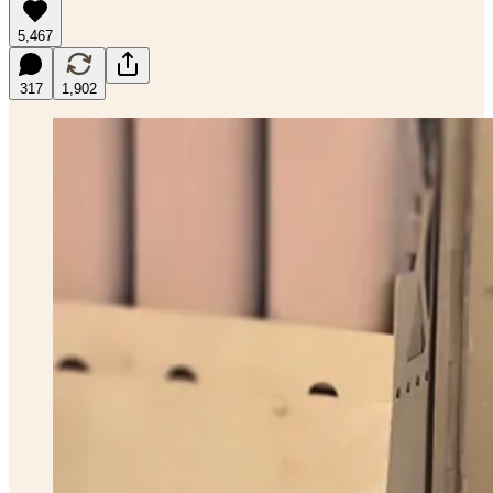
5,467
317
1,902