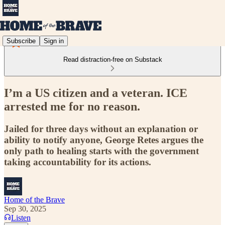
Subscribe
Sign in
Read distraction-free on Substack
I’m a US citizen and a veteran. ICE
arrested me for no reason.
Jailed for three days without an explanation or
ability to notify anyone, George Retes argues the
only path to healing starts with the government
taking accountability for its actions.
Home of the Brave
Sep 30, 2025
Listen