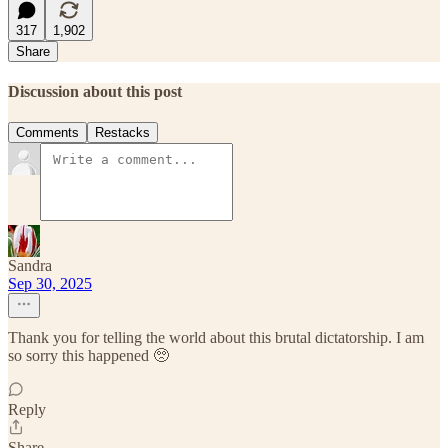
317
1,902
Share
Discussion about this post
Comments
Restacks
Sandra
Sep 30, 2025
Thank you for telling the world about this brutal dictatorship. I am
so sorry this happened 🥺
Reply
Share