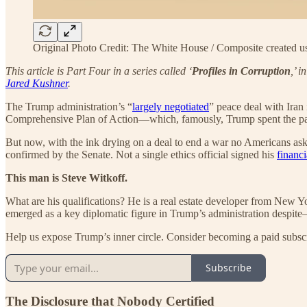
Original Photo Credit: The White House / Composite created 
This article is Part Four in a series called ‘
Profiles in Corruption
,’ 
Jared Kushner
.
The Trump administration’s “
largely negotiated
” peace deal with Iran 
Comprehensive Plan of Action—which, famously, Trump spent the p
But now, with the ink drying on a deal to end a war no Americans aske
confirmed by the Senate. Not a single ethics official signed his
financi
This man is Steve Witkoff.
What are his qualifications? He is a real estate developer from New 
emerged as a key diplomatic figure in Trump’s administration despit
Help us expose Trump’s inner circle. Consider becoming a paid subsc
Subscribe
The Disclosure that Nobody Certified