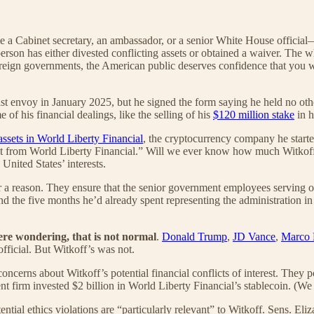
Cabinet secretary, an ambassador, or a senior White House official—th
person has either divested conflicting assets or obtained a waiver. The wh
foreign governments, the American public deserves confidence that you wi
t envoy in January 2025, but he signed the form saying he held no othe
of his financial dealings, like the selling of his
$120 million stake
in h
assets in World Liberty Financial
, the cryptocurrency company he star
st from World Liberty Financial.” Will we ever know how much Witkoff ow
United States’ interests.
or a reason. They ensure that the senior government employees serving our
nd the five months he’d already spent representing the administration in
ere wondering,
that is not normal
.
Donald Trump
,
JD Vance
,
Marco 
official. But Witkoff’s was not.
oncerns about Witkoff’s potential financial conflicts of interest. They 
rm invested $2 billion in World Liberty Financial’s stablecoin. (We c
ential ethics violations are “particularly relevant” to Witkoff. Sens. 