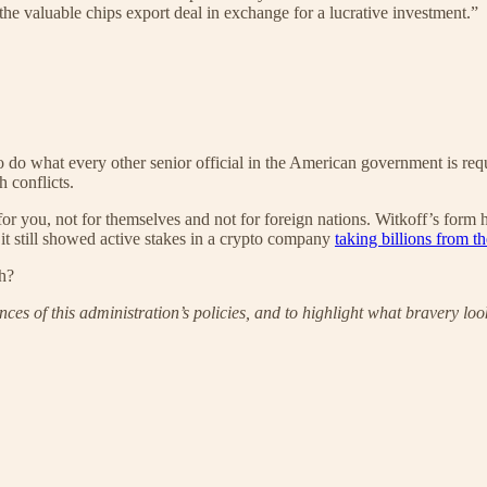
the valuable chips export deal in exchange for a lucrative investment.”
 do what every other senior official in the American government is requ
 conflicts.
 for you, not for themselves and not for foreign nations. Witkoff’s form 
, it still showed active stakes in a crypto company
taking billions from 
ch?
es of this administration’s policies, and to highlight what bravery lo