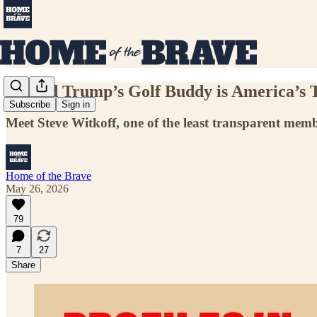
Donald Trump’s Golf Buddy is America’s 
Subscribe
Sign in
Meet Steve Witkoff, one of the least transparent memb
Home of the Brave
May 26, 2026
79
7
27
Share