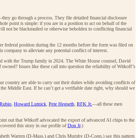
ey go through a process. They file detailed financial disclosure
ole point is simple: if you are in a position to act on behalf of the
ll not be blackmailed or otherwise beholden to conflicting financial
r federal position during the 12 months before the form was filed on
is company to alleviate any potential conflict of interest.
ted with the Trump family in 2024. The White House counsel, David
ned? Issues like these call into question the reliability of Witkoff’s
 country are able to carry out their duties while avoiding conflicts of
 the Middle East. If he can’t get a verifiable date right, why should we
Rubio
,
Howard Lutnick
,
Pete Hegseth
,
RFK Jr.
—all these men
point out that Witkoff advocated the export of advanced AI chips to the
overed this story in our profile of
Don Jr
.)
Elizabeth Warren (D-Mass.) and Chris Murphy (D-Conn.) say this pattern