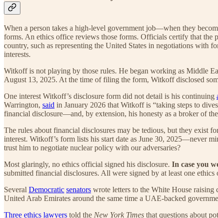
When a person takes a high-level government job—when they become a 
forms. An ethics office reviews those forms. Officials certify that the 
country, such as representing the United States in negotiations with 
interests.
Witkoff is not playing by those rules. He began working as Middle Eas
August 13, 2025. At the time of filing the form, Witkoff disclosed some 
One interest Witkoff’s disclosure form did not detail is his continuing
Warrington,
said
in January 2026 that Witkoff is “taking steps to dive
financial disclosure—and, by extension, his honesty as a broker of the 
The rules about financial disclosures may be tedious, but they exist f
interest. Witkoff’s form lists his start date as June 30, 2025—never mi
trust him to negotiate nuclear policy with our adversaries?
Most glaringly, no ethics official signed his disclosure.
In case you w
submitted financial disclosures. All were signed by at least one ethics 
Several
Democratic
senators
wrote letters to the White House raising c
United Arab Emirates around the same time a UAE-backed government fi
Three ethics lawyers
told the
New York Times
that questions about pot