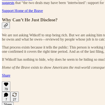
suggests
that “the two deals may have been ‘intertwined’: support for 
Support Home of the Brave
Why Can’t He Just Disclose?
We are not asking Witkoff to stop being rich. But we are asking him to
he owns and what he owes—reviewed by people whose job is to catch
That process exists because it tells the public: This person is working
one confirmed it covers the right time period. And as of the last filing
If Witkoff has nothing to hide, why does he seem to be hiding so mu
Home of the Brave exists to show Americans the real-world consequenc
Share
79
7
27
Share