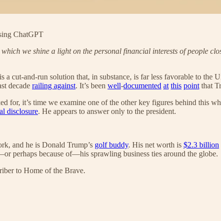
using ChatGPT
in which we shine a light on the personal financial interests of people clo
is a cut-and-run solution that, in substance, is far less favorable to th
ast decade
railing against
. It’s been
well
-
documented
at
this
point
that T
d for, it’s time we examine one of the other key figures behind this wh
al disclosure
. He appears to answer only to the president.
York, and he is Donald Trump’s
golf buddy
. His net worth is
$2.3 billion
e—or perhaps because of—his sprawling business ties around the globe.
riber to Home of the Brave.