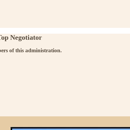
Top Negotiator
ers of this administration.