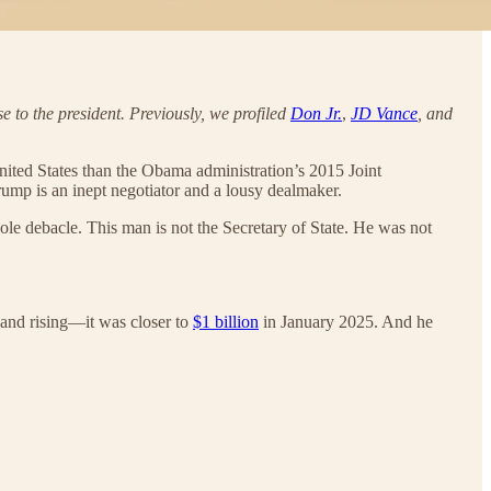
se to the president. Previously, we profiled
Don Jr.
,
JD Vance
, and
e United States than the Obama administration’s 2015 Joint
rump is an inept negotiator and a lousy dealmaker.
ole debacle. This man is not the Secretary of State. He was not
and rising—it was closer to
$1 billion
in January 2025. And he