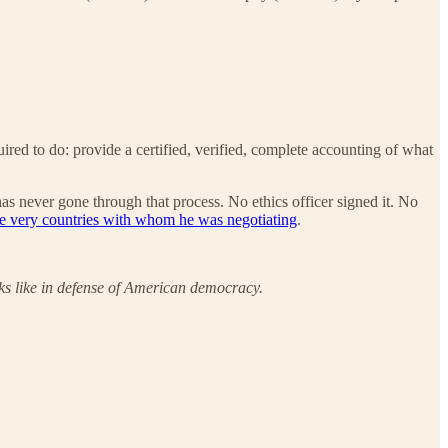
ired to do: provide a certified, verified, complete accounting of what
has never gone through that process. No ethics officer signed it. No
the very countries with whom he was negotiating
.
oks like in defense of American democracy.