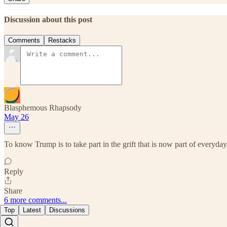
Discussion about this post
Comments
Restacks
Blasphemous Rhapsody
May 26
To know Trump is to take part in the grift that is now part of everyd
Reply
Share
6 more comments...
Top
Latest
Discussions