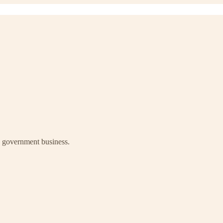
ay government business.