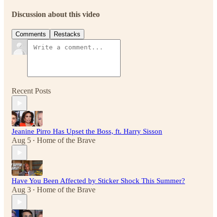
Discussion about this video
Comments
Restacks
Recent Posts
Jeanine Pirro Has Upset the Boss, ft. Harry Sisson
Aug 5
Home of the Brave
•
Have You Been Affected by Sticker Shock This Summer?
Aug 3
Home of the Brave
•