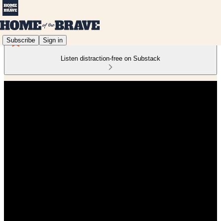
Subscribe
Sign in
Listen distraction-free on Substack