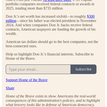
portfolio companies received federal contracts or awards in
2025, totaling more than $735 million.
Don Jr.’s net worth has increased sixfold—to roughly
$300
million
—since his father was elected president in November
2024. And when companies Don Jr. backs receive federal
contracts, American taxpayers are funding the growth of his
wealth.
American tax dollars should go to the best companies, not the
best-connected ones.
Help us highlight Don Jr.’s financial interests. Subscribe to
Home of the Brave.
Subscribe
Support Home of the Brave
Share
Home of the Brave exists to show Americans the real-world
consequences of this administration’s policies, and to highlight
what bravery looks like in defense of American democracy.