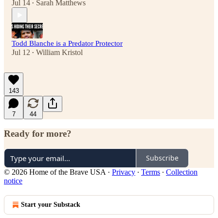
Jul 14
Sarah Matthews
•
Todd Blanche is a Predator Protector
Jul 12
William Kristol
•
143
7
44
Ready for more?
Subscribe
© 2026 Home of the Brave USA
·
Privacy
∙
Terms
∙
Collection
notice
Start your Substack