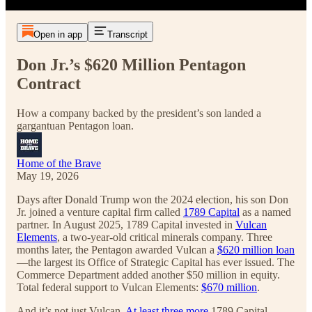
Open in app
Transcript
Don Jr.’s $620 Million Pentagon
Contract
How a company backed by the president’s son landed a
gargantuan Pentagon loan.
Home of the Brave
May 19, 2026
Days after Donald Trump won the 2024 election, his son Don
Jr. joined a venture capital firm called
1789 Capital
as a named
partner. In August 2025, 1789 Capital invested in
Vulcan
Elements
, a two-year-old critical minerals company. Three
months later, the Pentagon awarded Vulcan a
$620 million loan
—the largest its Office of Strategic Capital has ever issued. The
Commerce Department added another $50 million in equity.
Total federal support to Vulcan Elements:
$670 million
.
And it’s not just Vulcan.
At least three more
1789 Capital