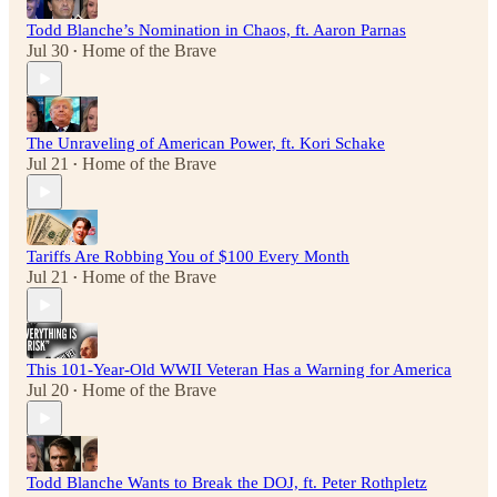
Todd Blanche’s Nomination in Chaos, ft. Aaron Parnas
Jul 30
Home of the Brave
•
The Unraveling of American Power, ft. Kori Schake
Jul 21
Home of the Brave
•
Tariffs Are Robbing You of $100 Every Month
Jul 21
Home of the Brave
•
This 101-Year-Old WWII Veteran Has a Warning for America
Jul 20
Home of the Brave
•
Todd Blanche Wants to Break the DOJ, ft. Peter Rothpletz